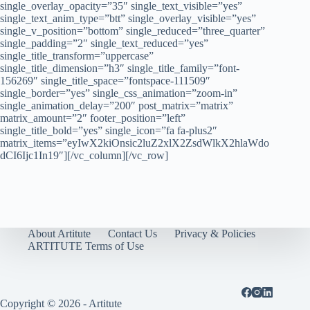
single_overlay_opacity=”35″ single_text_visible=”yes”
single_text_anim_type=”btt” single_overlay_visible=”yes”
single_v_position=”bottom” single_reduced=”three_quarter”
single_padding=”2″ single_text_reduced=”yes”
single_title_transform=”uppercase”
single_title_dimension=”h3″ single_title_family=”font-
156269″ single_title_space=”fontspace-111509″
single_border=”yes” single_css_animation=”zoom-in”
single_animation_delay=”200″ post_matrix=”matrix”
matrix_amount=”2″ footer_position=”left”
single_title_bold=”yes” single_icon=”fa fa-plus2″
matrix_items=”eyIwX2kiOnsic2luZ2xlX2ZsdWlkX2hlaWdo
dCI6Ijc1In19″][/vc_column][/vc_row]
About Artitute
Contact Us
Privacy & Policies
ARTITUTE Terms of Use
Copyright © 2026 - Artitute