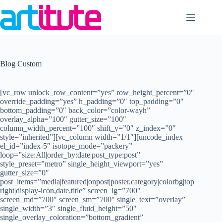
Skip
to
content
Blog Custom
[vc_row unlock_row_content=”yes” row_height_percent=”0″
override_padding=”yes” h_padding=”0″ top_padding=”0″
bottom_padding=”0″ back_color=”color-wayh”
overlay_alpha=”100″ gutter_size=”100″
column_width_percent=”100″ shift_y=”0″ z_index=”0″
style=”inherited”][vc_column width=”1/1″][uncode_index
el_id=”index-5″ isotope_mode=”packery”
loop=”size:All|order_by:date|post_type:post”
style_preset=”metro” single_height_viewport=”yes”
gutter_size=”0″
post_items=”media|featured|onpost|poster,category|colorbg|top
right|display-icon,date,title” screen_lg=”700″
screen_md=”700″ screen_sm=”700″ single_text=”overlay”
single_width=”3″ single_fluid_height=”50″
single_overlay_coloration=”bottom_gradient”