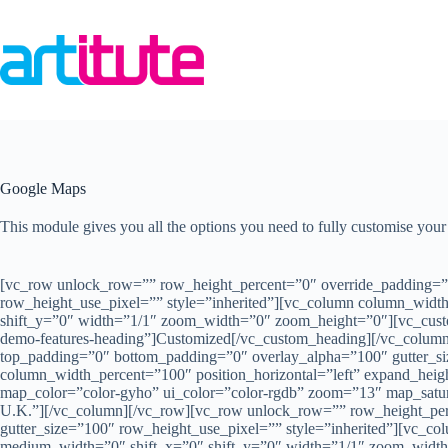
Skip
to
content
Google Maps
This module gives you all the options you need to fully customise yo
[vc_row unlock_row=”” row_height_percent=”0″ override_padding=”
row_height_use_pixel=”” style=”inherited”][vc_column column_width
shift_y=”0″ width=”1/1″ zoom_width=”0″ zoom_height=”0″][vc_custom_
demo-features-heading”]Customized[/vc_custom_heading][/vc_colum
top_padding=”0″ bottom_padding=”0″ overlay_alpha=”100″ gutter_si
column_width_percent=”100″ position_horizontal=”left” expand_he
map_color=”color-gyho” ui_color=”color-rgdb” zoom=”13″ map_satu
U.K.”][/vc_column][/vc_row][vc_row unlock_row=”” row_height_pe
gutter_size=”100″ row_height_use_pixel=”” style=”inherited”][vc_co
medium_width=”0″ shift_x=”0″ shift_y=”0″ width=”1/1″ zoom_width=”