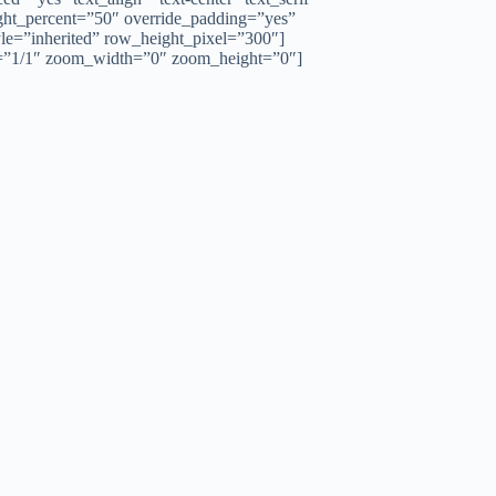
ght_percent=”50″ override_padding=”yes”
le=”inherited” row_height_pixel=”300″]
h=”1/1″ zoom_width=”0″ zoom_height=”0″]