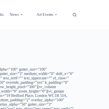
cks
News
Art Events
lpha=”100″ gutter_size=”100″
 gutter_size=”3″ medium_width=”0″ shift_x=”0″
text_serif=”” text_uppercase=”” el_class=”
50″ override_padding=”yes” h_padding=”0″
 row_height_pixel=”300″][vc_column
m_width=”0″ zoom_height=”0″][vc_gmaps
ress=”19 Bedford Place, London WC1B 5JA,
bottom_padding=”2″ overlay_alpha=”100″
erlay_alpha=”50″ gutter_size=”3″
”yes” text_align=”text-center” text_serif=””