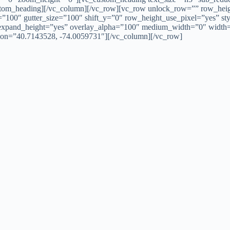
custom_heading][/vc_column][/vc_row][vc_row unlock_row=”” row_hei
100″ gutter_size=”100″ shift_y=”0″ row_height_use_pixel=”yes” sty
” expand_height=”yes” overlay_alpha=”100″ medium_width=”0″ widt
lon=”40.7143528, -74.0059731″][/vc_column][/vc_row]