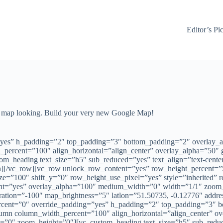
Editor’s Pi
ur map looking. Build your very new Google Map!
yes” h_padding=”2″ top_padding=”3″ bottom_padding=”2″ overlay_a
_percent=”100″ align_horizontal=”align_center” overlay_alpha=”50″
heading text_size=”h5″ sub_reduced=”yes” text_align=”text-center” 
n][/vc_row][vc_row unlock_row_content=”yes” row_height_percent=”
ze=”100″ shift_y=”0″ row_height_use_pixel=”yes” style=”inherited”
ight=”yes” overlay_alpha=”100″ medium_width=”0″ width=”1/1″ zoo
ration=”-100″ map_brightness=”5″ latlon=”51.50735, -0.12776″ add
rcent=”0″ override_padding=”yes” h_padding=”2″ top_padding=”3″ 
lumn column_width_percent=”100″ align_horizontal=”align_center” ov
0″ zoom_height=”0″][vc_custom_heading text_size=”h5″ sub_reduced=