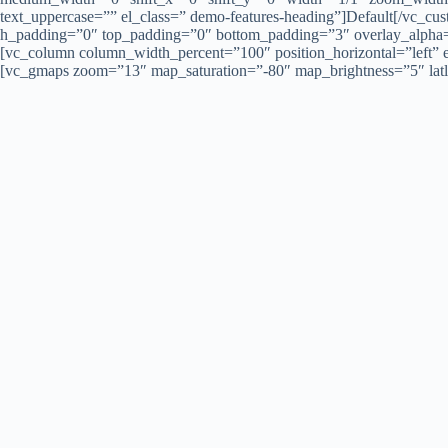
text_uppercase=”” el_class=” demo-features-heading”]Default[/vc_
h_padding=”0″ top_padding=”0″ bottom_padding=”3″ overlay_alpha=”
[vc_column column_width_percent=”100″ position_horizontal=”left
[vc_gmaps zoom=”13″ map_saturation=”-80″ map_brightness=”5″ lat