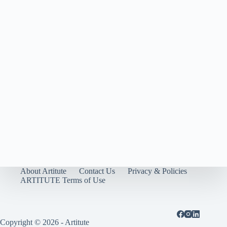
About Artitute
Contact Us
Privacy & Policies
ARTITUTE Terms of Use
Copyright © 2026 - Artitute