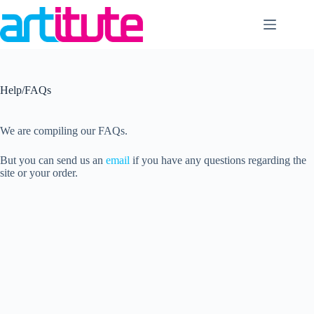
Skip
to
content
Help/FAQs
We are compiling our FAQs.
But you can send us an
email
if you have any questions regarding the
site or your order.