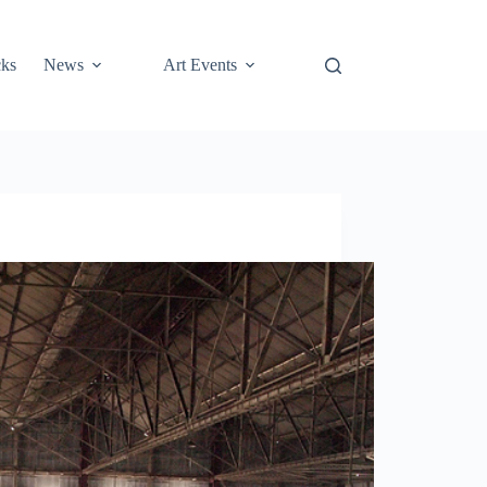
cks
News
Art Events