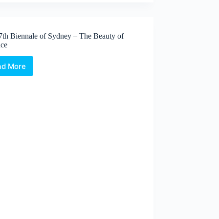
7th Biennale of Sydney – The Beauty of
nce
ad More
The
17th
Biennale
of
Sydney
–
The
Beauty
of
Distance