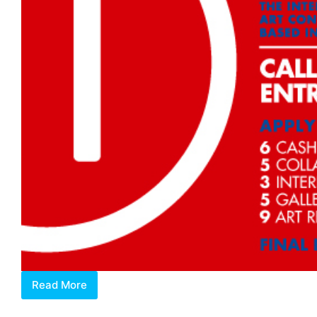
Read More
OPEN
CALL