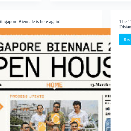
Triennales
Singapore Biennale is here again!
The 1
Dista
Re