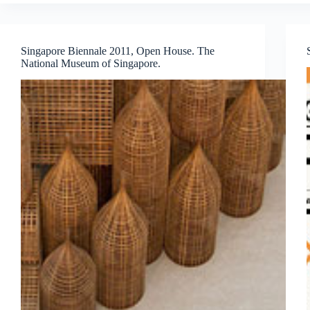
FOR
THE
11th
ARTE
Singapore Biennale 2011, Open House. The
LAGUNA
National Museum of Singapore.
PRIZE