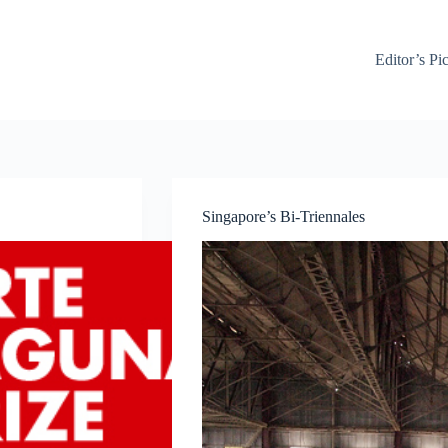
Editor’s Pi
Singapore’s Bi-Triennales