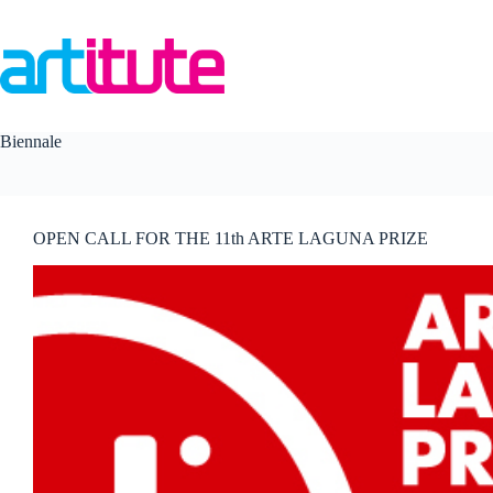
Skip
to
content
Biennale
OPEN CALL FOR THE 11th ARTE LAGUNA PRIZE