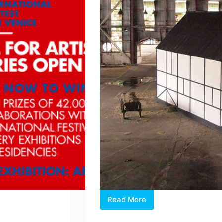
Read More
Singapore’s
Bi-