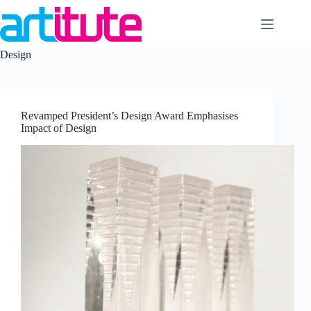
Skip
to
content
Design
Revamped President’s Design Award Emphasises
Impact of Design