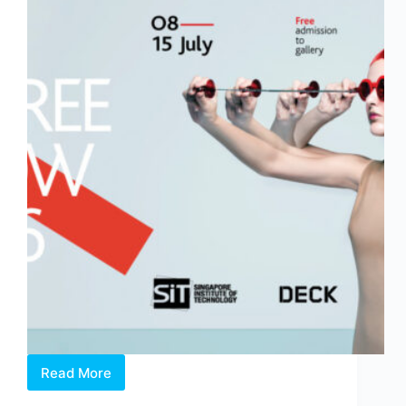
Read More
The
Glasgow