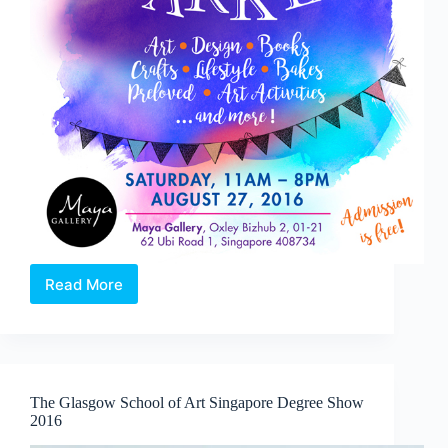
Read More
Go
Market
The Glasgow School of Art Singapore Degree Show
2016