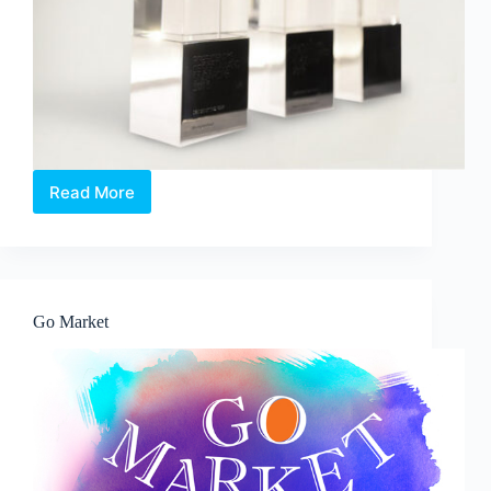
Read More
Revamped
President’s
Design
Award
Emphasises
Impact
Go Market
of
Design