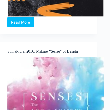
Read More
OPEN
CALL:
11th
edition
of
Noise
SingaPlural 2016: Making “Sense” of Design
Singapore
returns