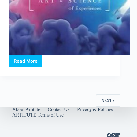
Read More
SingaPlural
2016:
Making
“Sense”
of
Design
NEXT
About Artitute
Contact Us
Privacy & Policies
ARTITUTE Terms of Use