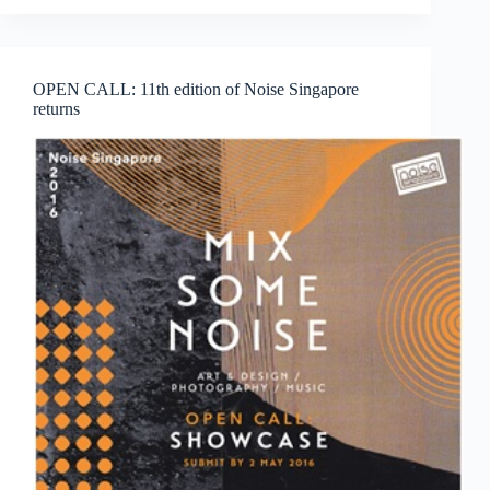
School
of
Art
Singapore
OPEN CALL: 11th edition of Noise Singapore
Degree
returns
Show
2016