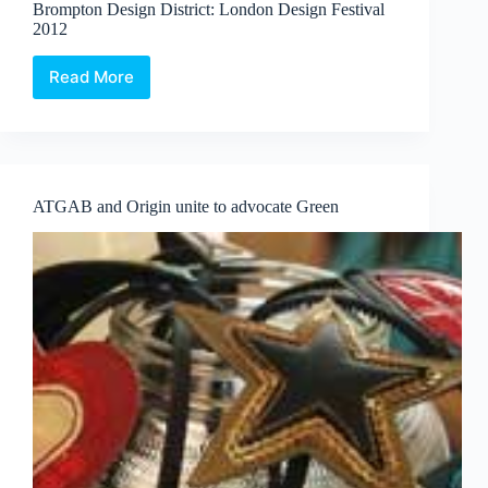
Brompton Design District: London Design Festival
Mark
2012
Dickens
Read More
Brompton
Design
District:
London
Design
Festival
ATGAB and Origin unite to advocate Green
2012