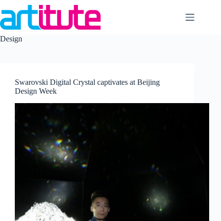
Skip
to
content
Design
Swarovski Digital Crystal captivates at Beijing
Design Week