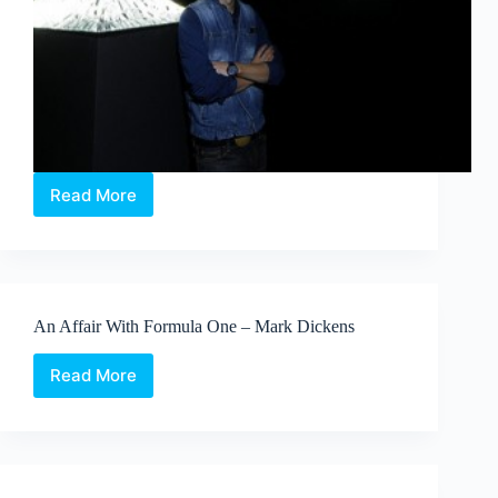
Read More
Swarovski
Digital
Crystal
captivates
at
Beijing
An Affair With Formula One – Mark Dickens
Design
Week
Read More
An
Affair
With
Formula
One
–