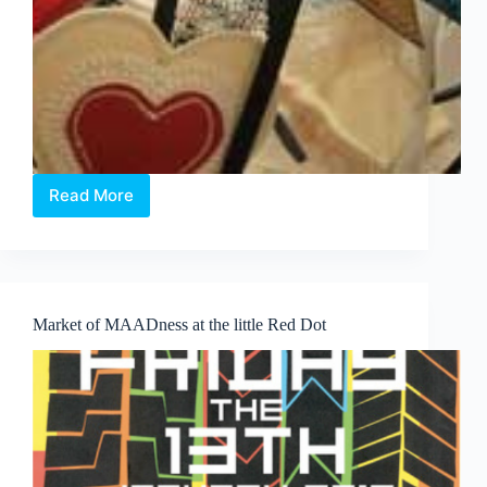
Read More
ATGAB
and
Origin
unite
to
advocate
Market of MAADness at the little Red Dot
Green