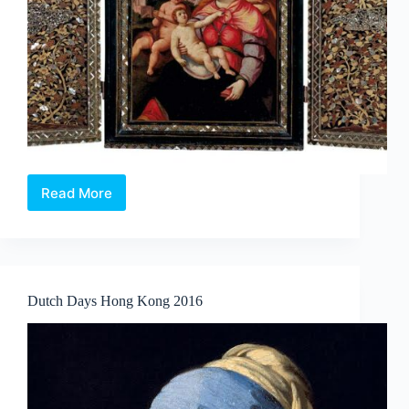
Read More
ASIAN
CIVILISATIONS
MUSEUM
LAUNCHES
WORLD’S
FIRST
Dutch Days Hong Kong 2016
EXHIBITION
ON
THE
HISTORY
AND
SPREAD
OF