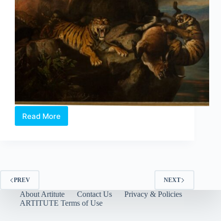
Read More
National
Gallery
Singapore:
Highlights
from
the
Galleries
PREV
NEXT
About Artitute
Contact Us
Privacy & Policies
ARTITUTE Terms of Use