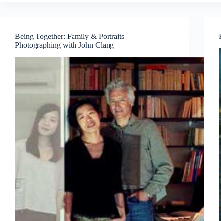
Past
masters,
current
muse
Being Together: Family & Portraits –
Photographing with John Clang