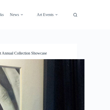
cks
News
Art Events
 Annual Collection Showcase