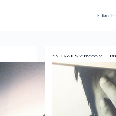
Editor’s Pi
“INTER-VIEWS” Photovoice SG First