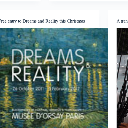
Photovoice
SG
First
Annual
Free entry to Dreams and Reality this Christmas
A tran
Collection
Showcase