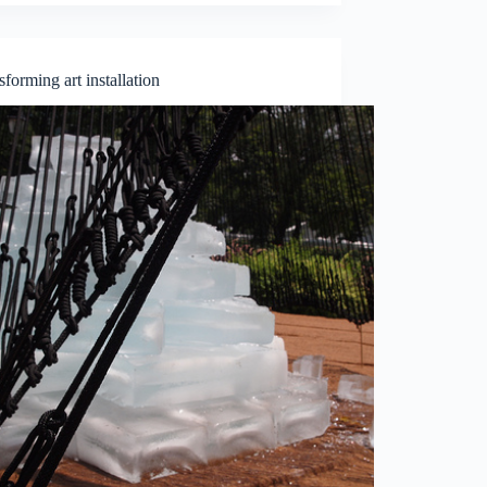
sforming art installation