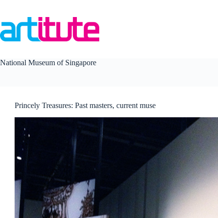
Skip
to
content
National Museum of Singapore
Princely Treasures: Past masters, current muse