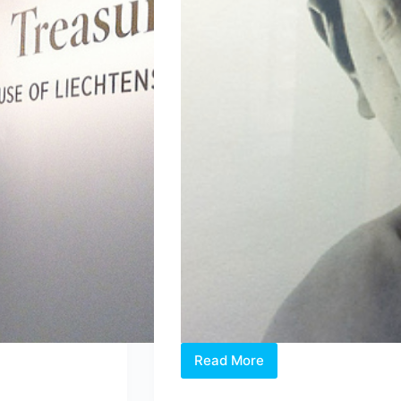
Read More
“INTER-
VIEWS”