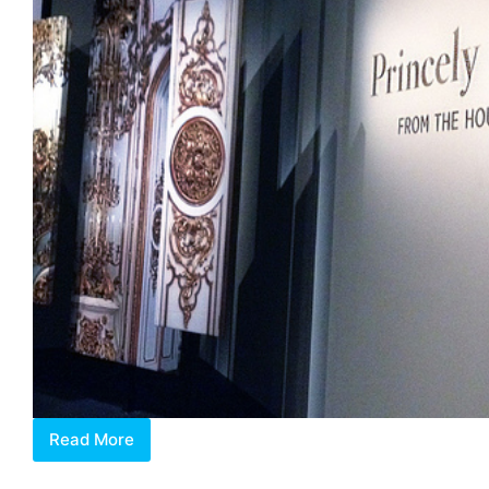
Read More
Princely
Treasures: