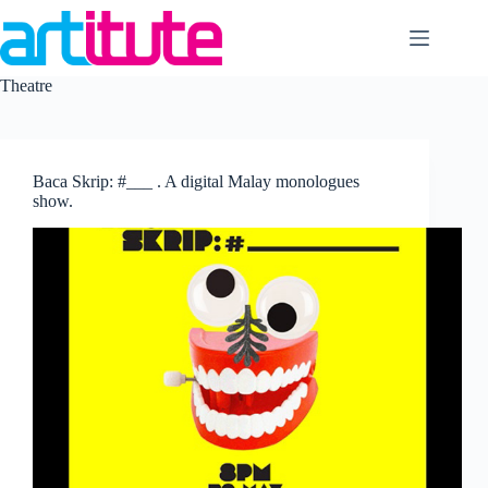
Skip
to
content
Theatre
Baca Skrip: #___ . A digital Malay monologues
show.