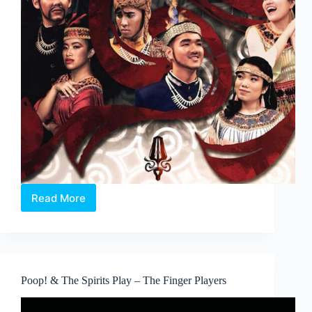
Read More
An
Indonesian
Musical:
Lakonna
Poop! & The Spirits Play – The Finger Players