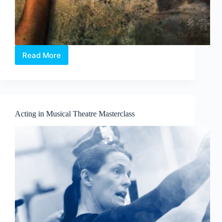
Read More
Body
X
-
乡
音
The
Acting in Musical Theatre Masterclass
Rehearsal:
A
site-
specific
and
immersive
Chinese
theatre
murder-
mystery
format
that