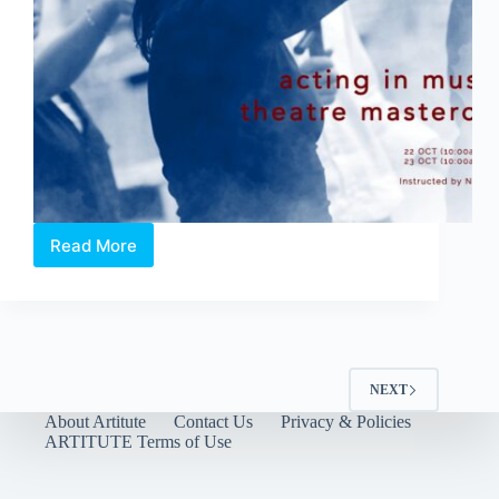
will
have
audiences
exercising
their
mind
and
feet.
Read More
Acting
in
Musical
Theatre
Masterclass
NEXT
About Artitute
Contact Us
Privacy & Policies
ARTITUTE Terms of Use