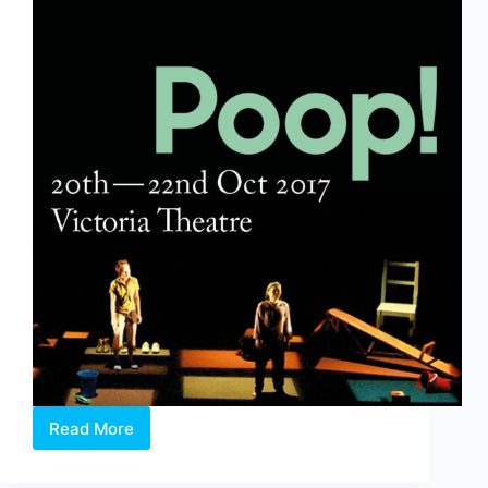
Read More
Poop!
&
The