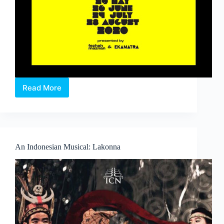
Read More
Baca
Skrip:
#___
.
A
digital
An Indonesian Musical: Lakonna
Malay
monologues
show.