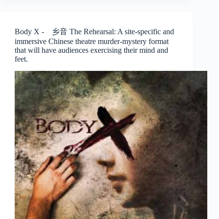
Spirits
Play
–
Body X - 乡音 The Rehearsal: A site-specific and
The
immersive Chinese theatre murder-mystery format
Finger
that will have audiences exercising their mind and
Players
feet.