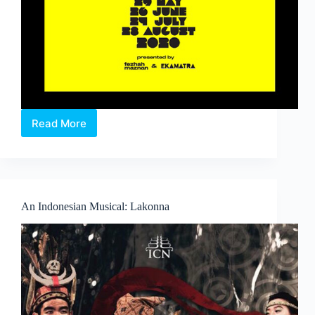
Read More
Baca
Skrip:
#___
.
A
digital
An Indonesian Musical: Lakonna
Malay
monologues
show.