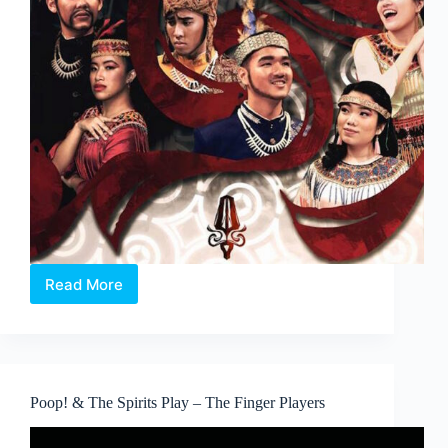
Read More
An
Indonesian
Musical:
Lakonna
Poop! & The Spirits Play – The Finger Players