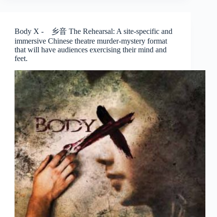
Spirits
Play
–
Body X - 乡音 The Rehearsal: A site-specific and
The
immersive Chinese theatre murder-mystery format
Finger
that will have audiences exercising their mind and
Players
feet.