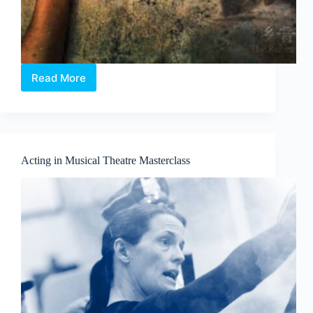
Read More
Body
X
-
乡
音
The
Acting in Musical Theatre Masterclass
Rehearsal:
A
site-
specific
and
immersive
Chinese
theatre
murder-
mystery
format
that