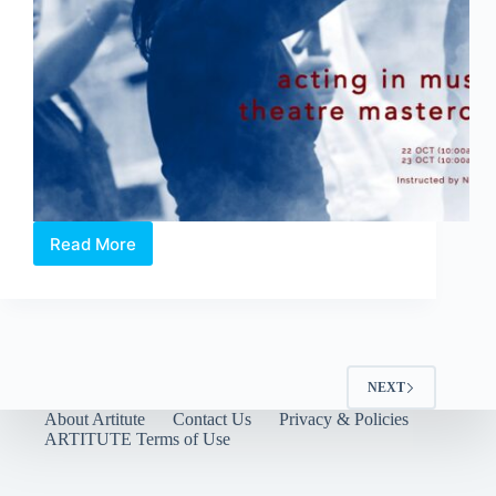
will
have
audiences
exercising
their
mind
and
feet.
Read More
Acting
in
Musical
Theatre
Masterclass
NEXT
About Artitute
Contact Us
Privacy & Policies
ARTITUTE Terms of Use