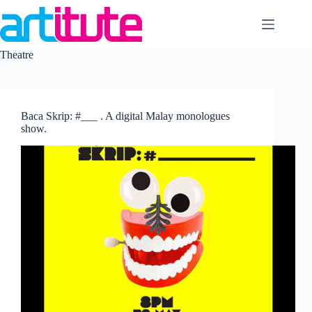
Skip
to
content
Theatre
Baca Skrip: #___ . A digital Malay monologues
show.