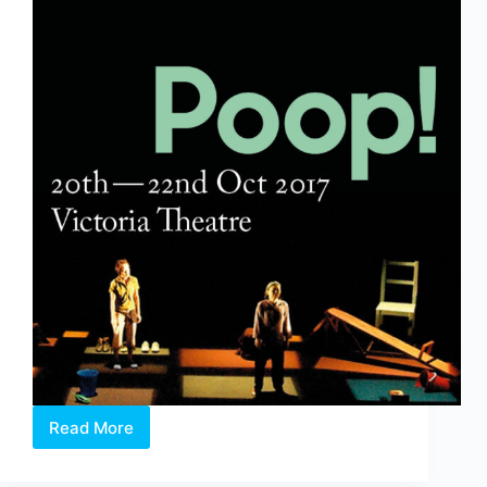
Read More
Poop!
&
The