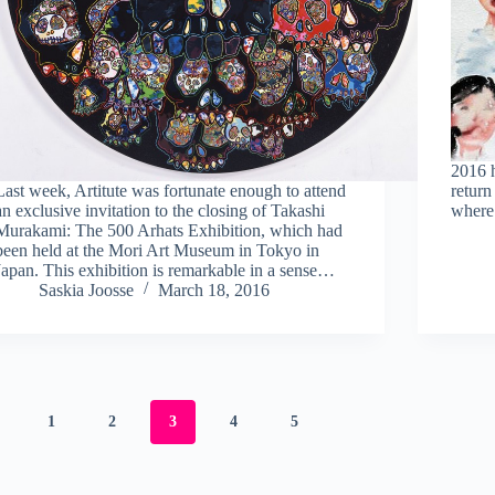
2016 h
Last week, Artitute was fortunate enough to attend
return
an exclusive invitation to the closing of Takashi
where
Murakami: The 500 Arhats Exhibition, which had
been held at the Mori Art Museum in Tokyo in
Japan. This exhibition is remarkable in a sense…
Saskia Joosse
March 18, 2016
1
2
3
4
5