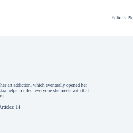
Editor’s Pi
d her art addiction, which eventually opened her
kia helps to infect everyone she meets with that
sm.
Articles: 14