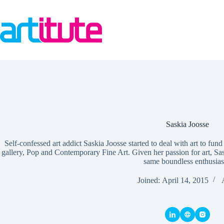
Skip
to
content
Saskia Joosse
Self-confessed art addict Saskia Joosse started to deal with art to fun
gallery, Pop and Contemporary Fine Art. Given her passion for art, Sas
same boundless enthusia
Joined: April 14, 2015