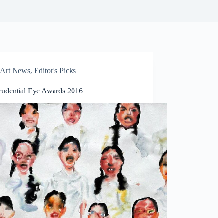
Art News
,
Editor's Picks
rudential Eye Awards 2016