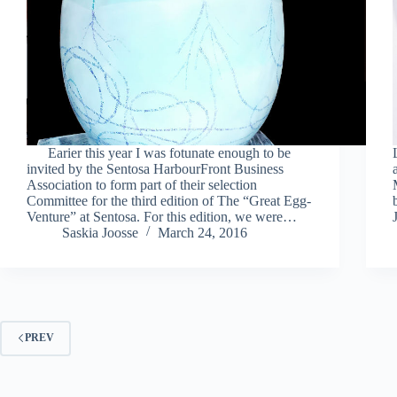
Earier this year I was fotunate enough to be
invited by the Sentosa HarbourFront Business
Association to form part of their selection
Committee for the third edition of The “Great Egg-
Venture” at Sentosa. For this edition, we were…
Saskia Joosse
March 24, 2016
PREV