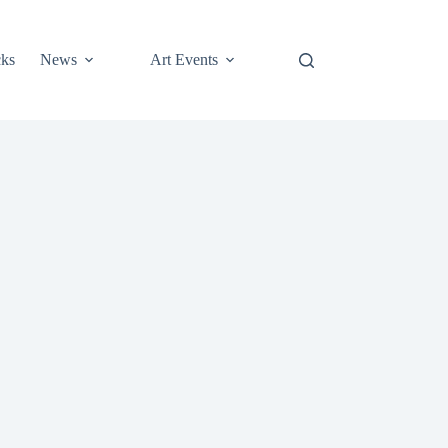
cks
News
Art Events