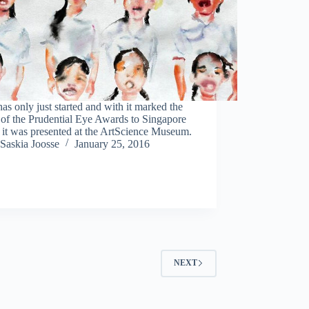
as only just started and with it marked the
 of the Prudential Eye Awards to Singapore
 it was presented at the ArtScience Museum.
Saskia Joosse
January 25, 2016
NEXT