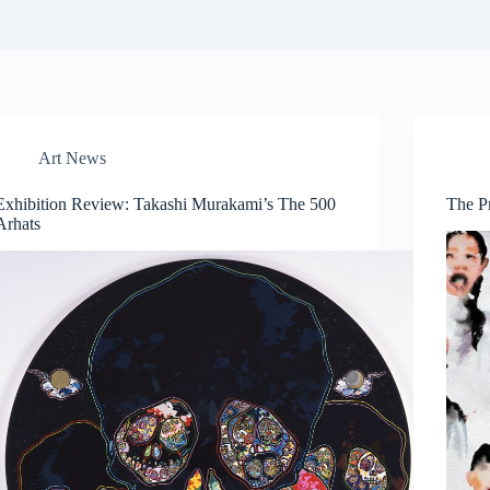
Art News
Exhibition Review: Takashi Murakami’s The 500
The P
Arhats