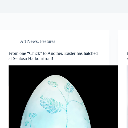
Art News
,
Features
From one “Chick” to Another. Easter has hatched
at Sentosa Harbourfront!