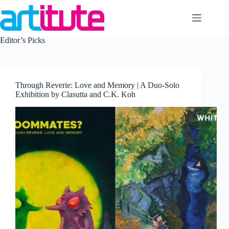
Skip
to
content
Editor’s Picks
Through Reverie: Love and Memory | A Duo-Solo
Exhibition by Clasutta and C.K. Koh