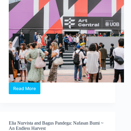
Koh
Read More
Art
Central
2026:
In
Conversation
with
Elia Nurvista and Bagus Pandega: Nafasan Bumi ~
the
An Endless Harvest
People