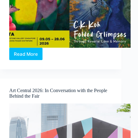
Read More
Through
Reverie:
Love
and
Memory
|
Art Central 2026: In Conversation with the People
A
Behind the Fair
Duo-
Solo
Exhibition
by
Clasutta
and
C.K.