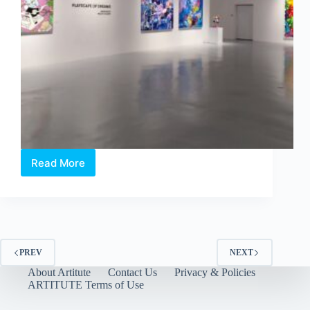
Read More
Philip
Colbert
×
Aruta
Soup:
Playscapes
of
PREV
NEXT
Dreams
About Artitute
Contact Us
Privacy & Policies
at
ARTITUTE Terms of Use
Whitestone
Gallery