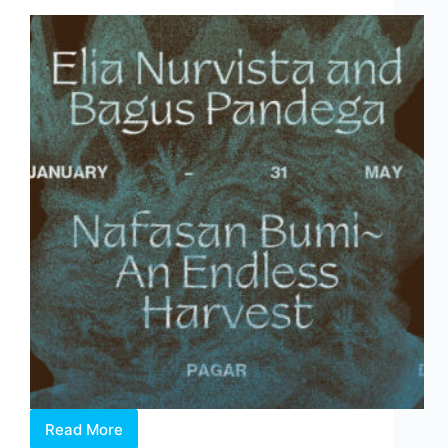
Behind
the
Fair
Read More
Elia