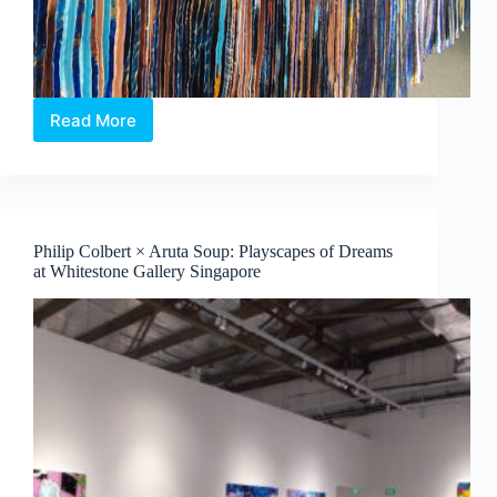
Read More
Jeon
Byeong
Sam’s
InterFace:
Portraits,
Patterns
Philip Colbert × Aruta Soup: Playscapes of Dreams
and
at Whitestone Gallery Singapore
What
Binds
Us