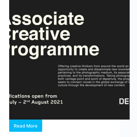
Read More
OPEN
CALL: