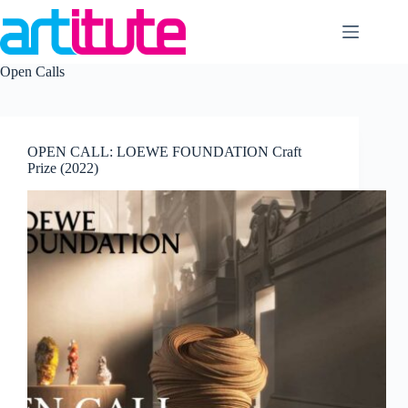
Skip
to
content
Open Calls
OPEN CALL: LOEWE FOUNDATION Craft
Prize (2022)