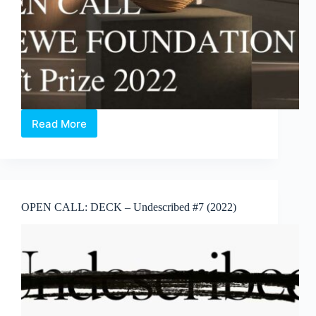
Read More
OPEN
CALL:
LOEWE
FOUNDATION
Craft
Prize
OPEN CALL: DECK – Undescribed #7 (2022)
(2022)