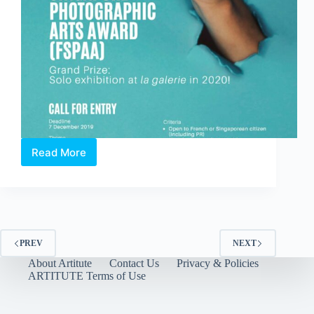
Read More
OPEN
CALL:
10th
France
+
Singapore
Photographic
PREV
NEXT
Arts
About Artitute
Contact Us
Privacy & Policies
Award
ARTITUTE Terms of Use
(FSPAA)