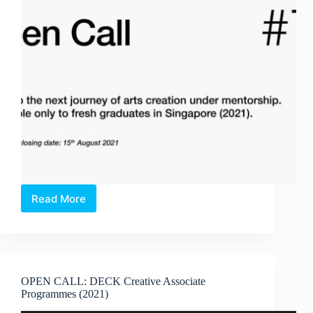
Read More
OPEN
CALL:
DECK
–
Undescribed
#7
OPEN CALL: DECK Creative Associate
(2022)
Programmes (2021)