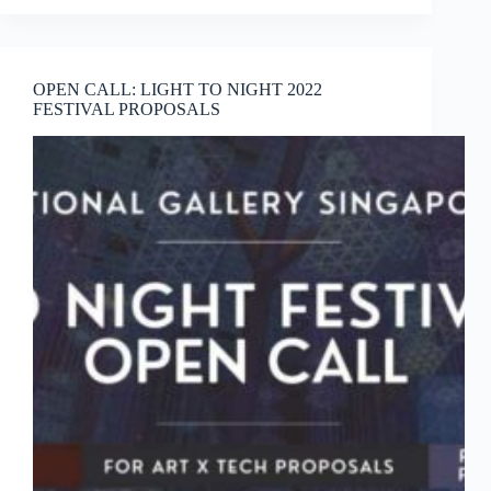
DECK
Creative
Associate
Programmes
OPEN CALL: LIGHT TO NIGHT 2022
(2021)
FESTIVAL PROPOSALS