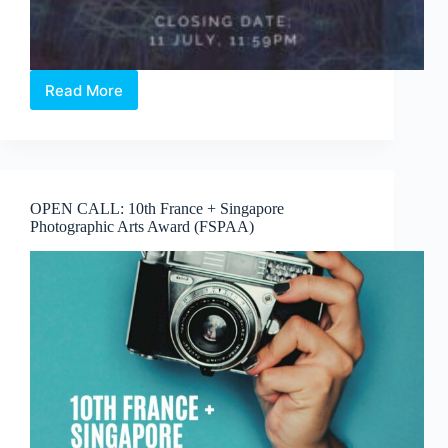
Read More
OPEN
CALL:
LIGHT
TO
NIGHT
2022
OPEN CALL: 10th France + Singapore
FESTIVAL
Photographic Arts Award (FSPAA)
PROPOSALS