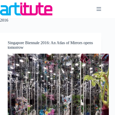
Skip
to
content
2016
Singapore Biennale 2016: An Atlas of Mirrors opens
tomorrow