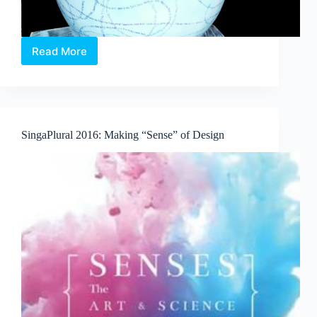
Read More
From
one
“Chick”
to
Another.
Easter
SingaPlural 2016: Making “Sense” of Design
has
hatched
at
Sentosa
Harbourfront!