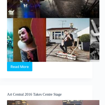
Read More
Discover
your
inner
French
with
Voilah!
Art Central 2016 Takes Centre Stage
2016