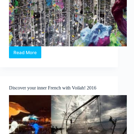
Read More
Singapore
Biennale
2016:
An
Atlas
of
Discover your inner French with Voilah! 2016
Mirrors
opens
tomorrow