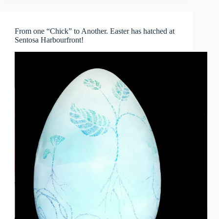
Takes
Centre
Stage
From one “Chick” to Another. Easter has hatched at
Sentosa Harbourfront!