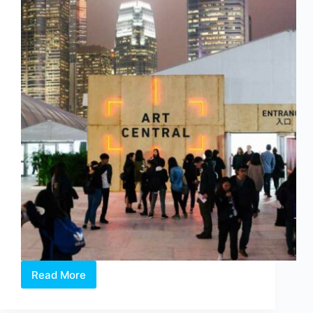
Read More
Art
Central
2016