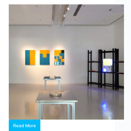
by
Dr
Chng
Nai
Wee
Read More
Between