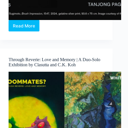
Read More
Hiroshi
Sugimoto:
Form
Is
Emptiness
Through Reverie: Love and Memory | A Duo-Solo
Exhibition by Clasutta and C.K. Koh