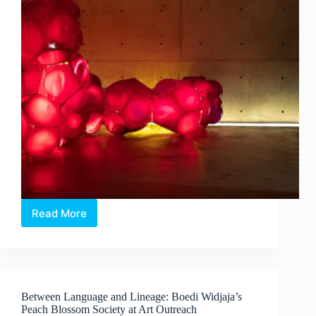
Read More
Intermission:
Where
Medicine,
Technology
and
Contemporary
Between Language and Lineage: Boedi Widjaja’s
Art
Peach Blossom Society at Art Outreach
Converge