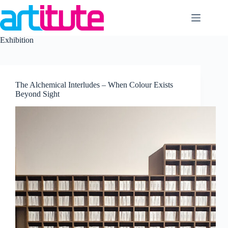
Skip
to
content
Exhibition
The Alchemical Interludes – When Colour Exists
Beyond Sight