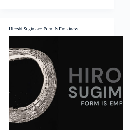
Language
and
Lineage:
Boedi
Widjaja’s
Hiroshi Sugimoto: Form Is Emptiness
Peach
Blossom
Society
at
Art
Outreach