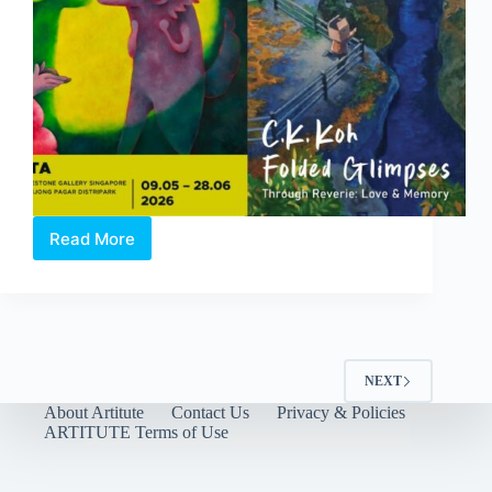
Read More
Through
Reverie:
Love
and
Memory
|
A
NEXT
Duo-
About Artitute
Contact Us
Privacy & Policies
Solo
ARTITUTE Terms of Use
Exhibition
by
Clasutta