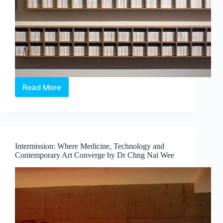
Read More
The
Alchemical
Interludes
–
When
Colour
Intermission: Where Medicine, Technology and
Exists
Contemporary Art Converge by Dr Chng Nai Wee
Beyond
Sight