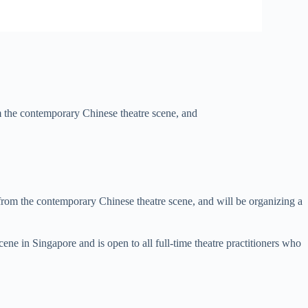
the contemporary Chinese theatre scene, and
 from the contemporary Chinese theatre scene, and will be organizing a
ene in Singapore and is open to all full-time theatre practitioners who