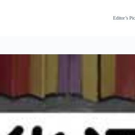
Editor’s Pi