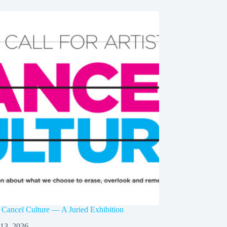
 Cancel Culture — A Juried Exhibition
 13, 2026