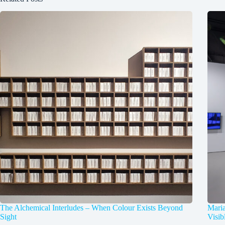
The Alchemical Interludes – When Colour Exists Beyond
Mari
Sight
Visib