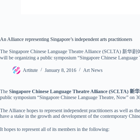
An Alliance representing Singapore’s independent arts practitioners
The Singapore Chinese Language Theatre Alliance (SCLTA) 新华剧体 was r
will be organizing a public symposium “Singapore Chinese Language
Artitute
January 8, 2016
Art News
The
Singapore Chinese Language Theatre Alliance (SCLTA)
新华
public symposium “Singapore Chinese Language Theatre, Now” on
3
The Alliance hopes to represent independent practitioners as well as th
have a stake in the growth and development of the contemporary Chine
It hopes to represent all of its members in the following: