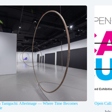
a Taniguchi: Afterimage — Where Time Becomes
Open Call:
le
July