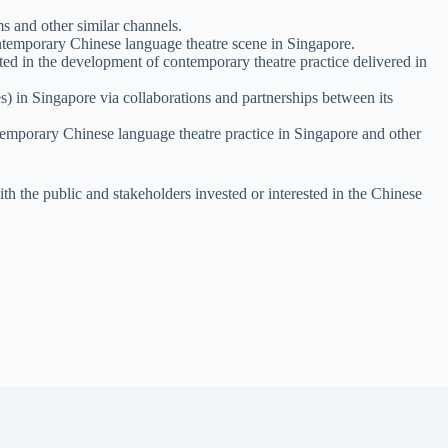
s and other similar channels.
 contemporary Chinese language theatre scene in Singapore.
sted in the development of contemporary theatre practice delivered in
s) in Singapore via collaborations and partnerships between its
ntemporary Chinese language theatre practice in Singapore and other
with the public and stakeholders invested or interested in the Chinese