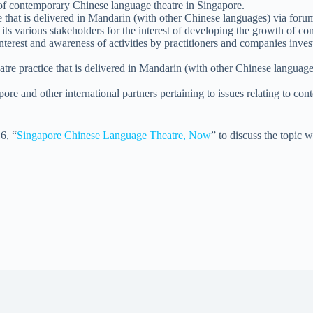
 of contemporary Chinese language theatre in Singapore.
hat is delivered in Mandarin (with other Chinese languages) via forum
en its various stakeholders for the interest of developing the growth of
interest and awareness of activities by practitioners and companies inve
tre practice that is delivered in Mandarin (with other Chinese language
ore and other international partners pertaining to issues relating to co
6, “
Singapore Chinese Language Theatre, Now
” to discuss the topic 