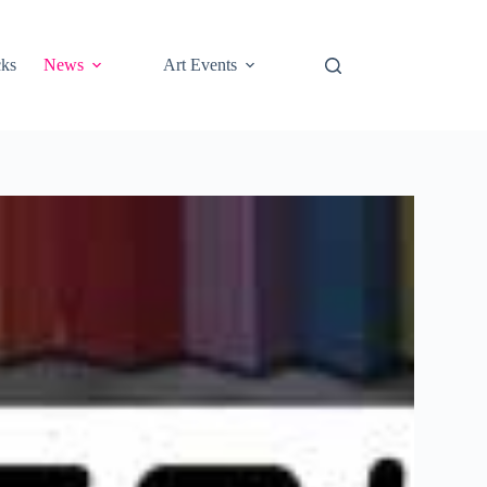
cks
News
Art Events