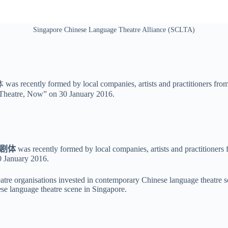
Singapore Chinese Language Theatre Alliance (SCLTA)
ecently formed by local companies, artists and practitioners from 
 Theatre, Now” on 30 January 2016.
剧体
was recently formed by local companies, artists and practitioners
0 January 2016
.
eatre organisations invested in contemporary Chinese language theatre sc
se language theatre scene in Singapore.