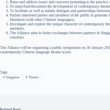
Raise and address issues and concerns pertaining to the practice
To map/chart/document the development of contemporary theatre t
To facilitate as well as initiate dialogue and partnerships betwe
Partner interested parties and members of the public to generate 
Mandarin (with other Chinese languages).
Investigate and explore the unique character of contemporary thea
members.
The Alliance aims to foster exchanges between partners in Singap
countries.
The Alliance will be organising a public symposium on 30 January 201
contemporary Chinese language theatre scene.
Tags
#
Singapore
#
Theatre
Related Posts