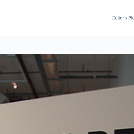
Editor’s Pi