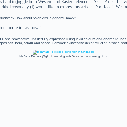
’s hard to juggle both Western and Eastern elements. As an Artist, I h
rlds. Personally (I) would like to express my arts as “No Race”. We ar
influences? How about Asian Arts in general, now?”
o much more to say now.”
ul and provocative. Masterfully expressed using vivid colours and energetic lines
position, form, colour and space. Her work evinces the deconstruction of facial fe
Ms Jana Benitez (Right) interacting with Guest at the opening night.