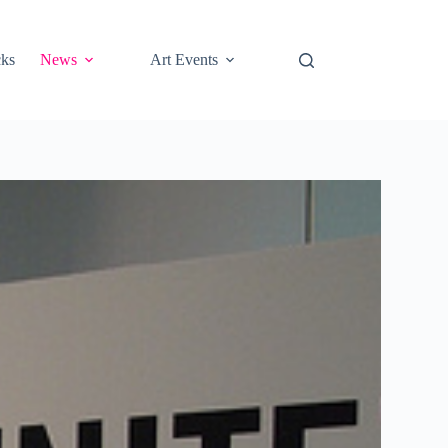
cks
News
Art Events