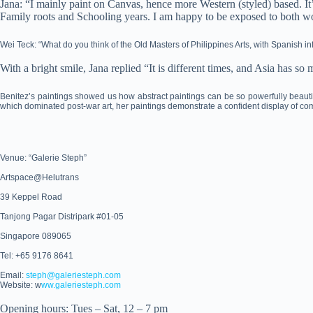
Jana: “I mainly paint on Canvas, hence more Western (styled) based. It
Family roots and Schooling years. I am happy to be exposed to both wo
Wei Teck: “What do you think of the Old Masters of Philippines Arts, with Spanish 
With a bright smile, Jana replied “It is different times, and Asia has s
Benitez’s paintings showed us how abstract paintings can be so powerfully beautif
which dominated post-war art, her paintings demonstrate a confident display of com
Venue: “Galerie Steph”
Artspace@Helutrans
39 Keppel Road
Tanjong Pagar Distripark #01-05
Singapore 089065
Tel: +65 9176 8641
Email:
steph@galeriesteph.com
Website: w
ww.galeriesteph.com
Opening hours: Tues – Sat, 12 – 7 pm