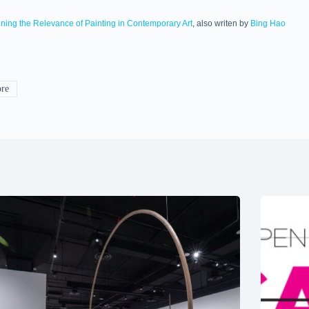
ining the Relevance of Painting in Contemporary Art
, also writen by
Bing Hao
re