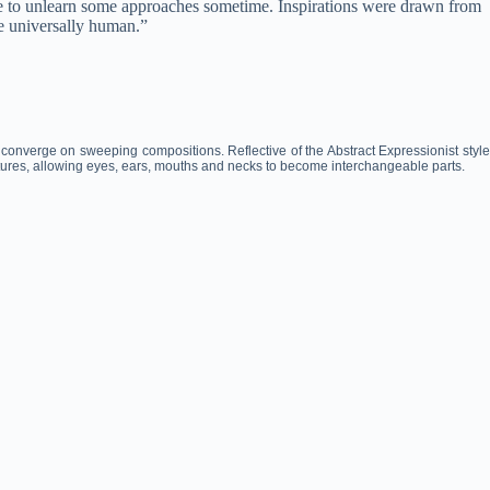
ave to unlearn some approaches sometime. Inspirations were drawn from
e universally human.”
 converge on sweeping compositions. Reflective of the Abstract Expressionist style
atures, allowing eyes, ears, mouths and necks to become interchangeable parts.