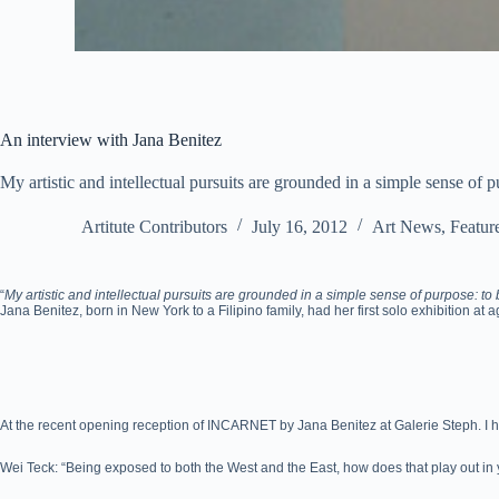
An interview with Jana Benitez
My artistic and intellectual pursuits are grounded in a simple sense of p
Artitute Contributors
July 16, 2012
Art News
,
Featur
“
My artistic and intellectual pursuits are grounded in a simple sense of purpose: to b
Jana Benitez, born in New York to a Filipino family, had her first solo exhibition at 
At the recent opening reception of INCARNET by Jana Benitez at Galerie Steph. I h
Wei Teck: “Being exposed to both the West and the East, how does that play out in 