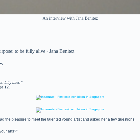
An interview with Jana Benitez
urpose: to be fully alive - Jana Benitez
es
e fully alive.
”
age 12.
ad the pleasure to meet the talented young artist and asked her a few questions.
your arts?”