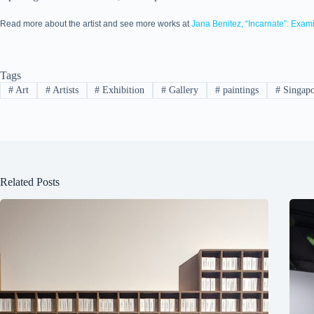
Read more about the artist and see more works at
Jana Benitez, “Incarnate”: Exam
Tags
#
Art
#
Artists
#
Exhibition
#
Gallery
#
paintings
#
Singapo
Related Posts