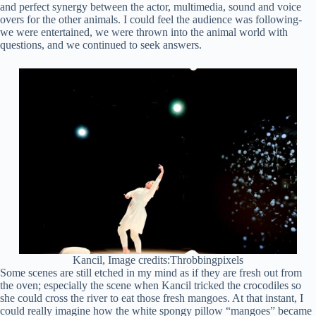
and perfect synergy between the actor, multimedia, sound and voice
overs for the other animals. I could feel the audience was following-
we were entertained, we were thrown into the animal world with
questions, and we continued to seek answers.
Kancil, Image credits:Throbbingpixels
Some scenes are still etched in my mind as if they are fresh out from
the oven; especially the scene when Kancil tricked the crocodiles so
she could cross the river to eat those fresh mangoes. At that instant, I
could really imagine how the white spongy pillow “mangoes” became