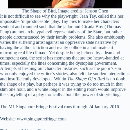
The Shape of Bird, Image credits: Jenson Chen
It is not difficult to see why the playwright, Jean Tay, called this her
impossible ‘unproduceable’ play. Tay tries to make her characters
sentient and rounded such that the jailor and Cicada Boy (Thomas
Pang) are not archetypal evil representatives of the State, but rather
people circumstanced by their family problems. She also ambitiously
varies the suffering artist against an oppressive state narrative by
having the author’s fiction and reality collide in an ultimate art
mirroring real life climax. Yet despite being helmed by a lean and
competent cast, the script has moments that are too heavy-handed at
times, especially the lines concerning the dystopian government.
Attempts at fleshing out character histories, such as the jailor’s son
who only enjoyed the writer’s stories, also felt like sudden interjections
and insufficiently developed. Within
The Shape Of a Bird
is no doubt
the shape of a play, but perhaps it was trying to do too much in that
slim one hour, and a while longer in the editing room would improve
the storytelling of a play ironically about the power of storytelling.
The M1 Singapore Fringe Festival runs through 24 January 2016.
Website: www.singaporefringe.com