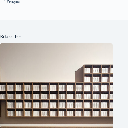
#
Zeugma
Related Posts