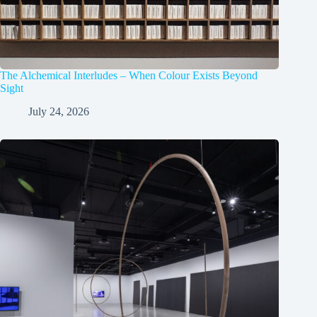
The Alchemical Interludes – When Colour Exists Beyond
Sight
July 24, 2026