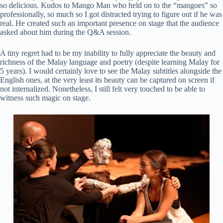
so delicious. Kudos to Mango Man who held on to the “mangoes” so
professionally, so much so I got distracted trying to figure out if he was
real. He created such an important presence on stage that the audience
asked about him during the Q&A session.
A tiny regret had to be my inability to fully appreciate the beauty and
richness of the Malay language and poetry (despite learning Malay for
5 years). I would certainly love to see the Malay subtitles alongside the
English ones, at the very least its beauty can be captured on screen if
not internalized. Nonetheless, I still felt very touched to be able to
witness such magic on stage.