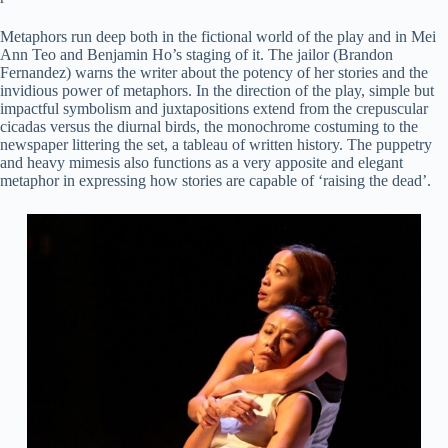
Metaphors run deep both in the fictional world of the play and in Mei
Ann Teo and Benjamin Ho’s staging of it. The jailor (Brandon
Fernandez) warns the writer about the potency of her stories and the
invidious power of metaphors. In the direction of the play, simple but
impactful symbolism and juxtapositions extend from the crepuscular
cicadas versus the diurnal birds, the monochrome costuming to the
newspaper littering the set, a tableau of written history. The puppetry
and heavy mimesis also functions as a very apposite and elegant
metaphor in expressing how stories are capable of ‘raising the dead’.