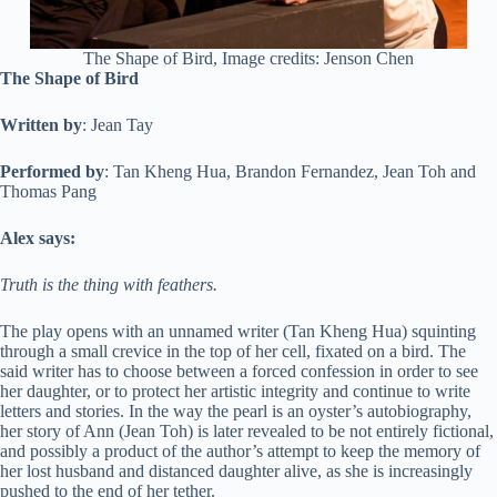
The Shape of Bird, Image credits: Jenson Chen
The Shape of Bird
Written by
: Jean Tay
Performed by
: Tan Kheng Hua, Brandon Fernandez, Jean Toh and
Thomas Pang
Alex says:
Truth is the thing with feathers.
The play opens with an unnamed writer (Tan Kheng Hua) squinting
through a small crevice in the top of her cell, fixated on a bird. The
said writer has to choose between a forced confession in order to see
her daughter, or to protect her artistic integrity and continue to write
letters and stories. In the way the pearl is an oyster’s autobiography,
her story of Ann (Jean Toh) is later revealed to be not entirely fictional,
and possibly a product of the author’s attempt to keep the memory of
her lost husband and distanced daughter alive, as she is increasingly
pushed to the end of her tether.