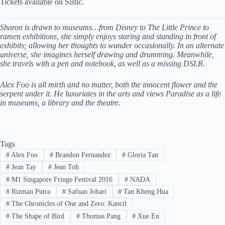
Tickets available on Sistic.
Sharon is drawn to museums…from Disney to The Little Prince to
ramen exhibitions, she simply enjoys staring and standing in front of
exhibits; allowing her thoughts to wander occasionally. In an alternate
universe, she imagines herself drawing and drumming. Meanwhile,
she travels with a pen and notebook, as well as a missing DSLR.
Alex Foo is all mirth and no matter, both the innocent flower and the
serpent under it. He luxuriates in the arts and views Paradise as a life
in museums, a library and the theatre.
Tags
#
Alex Foo
#
Brandon Fernandez
#
Gloria Tan
#
Jean Tay
#
Jean Toh
#
M1 Singapore Fringe Festival 2016
#
NADA
#
Rizman Putra
#
Safuan Johari
#
Tan Kheng Hua
#
The Chronicles of One and Zero: Kancil
#
The Shape of Bird
#
Thomas Pang
#
Xue En