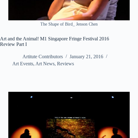
The Shape of Bird_ Jenson Chen
Art and the Animal! M1 Singapore Fringe Festival 2016
Review Part I
Artitute Contributors
January 21, 2016
Art Events
,
Art News
,
Reviews