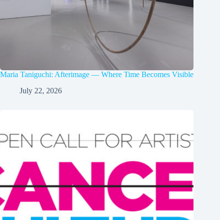
Maria Taniguchi: Afterimage — Where Time Becomes Visible
July 22, 2026