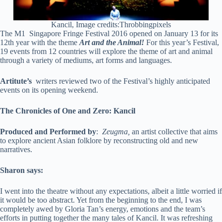
Kancil, Image credits:Throbbingpixels
The M1 Singapore Fringe Festival 2016 opened on January 13 for its
12th year with the theme
Art and the Animal!
For this year’s Festival,
19 events from 12 countries will explore the theme of art and animal
through a variety of mediums, art forms and languages.
Artitute’s
writers reviewed two of the Festival’s highly anticipated
events on its opening weekend.
The Chronicles of One and Zero: Kancil
Produced and Performed by
:
Zeugma,
an artist collective that aims
to explore ancient Asian folklore by reconstructing old and new
narratives.
Sharon says:
I went into the theatre without any expectations, albeit a little worried if
it would be too abstract. Yet from the beginning to the end, I was
completely awed by Gloria Tan’s energy, emotions and the team’s
efforts in putting together the many tales of Kancil. It was refreshing