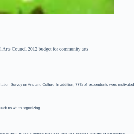
al Arts Council 2012 budget for community arts
lation Survey on Arts and Culture. In addition, 77% of respondents were motivate
 (such as when organizing