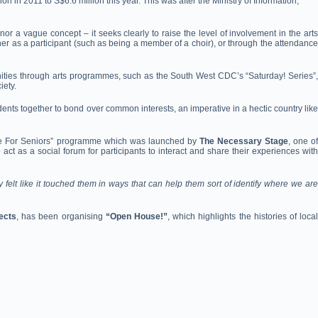
ion in 2011 to S$6.6 million this year. This was after the Ministry of Information,
 a vague concept – it seeks clearly to raise the level of involvement in the arts
ither as a participant (such as being a member of a choir), or through the attendance
ities through arts programmes, such as the South West CDC’s “Saturday! Series”,
iety.
nts together to bond over common interests, an imperative in a hectic country like
eatre For Seniors” programme which was launched by
The Necessary Stage
, one o
t as a social forum for participants to interact and share their experiences with
elt like it touched them in ways that can help them sort of identify where we are
ects
, has been organising
“Open House!”
, which highlights the histories of loca