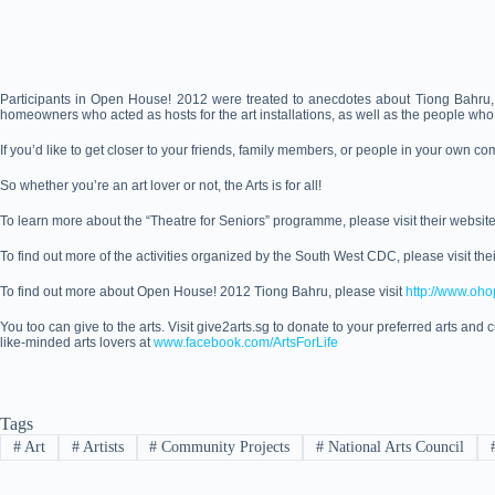
Participants in Open House! 2012 were treated to anecdotes about Tiong Bahru, su
homeowners who acted as hosts for the art installations, as well as the people wh
If you’d like to get closer to your friends, family members, or people in your own co
So whether you’re an art lover or not, the Arts is for all!
To learn more about the “Theatre for Seniors” programme, please visit their websit
To find out more of the activities organized by the South West CDC, please visit the
To find out more about Open House! 2012 Tiong Bahru, please visit
http://www.oh
You too can give to the arts. Visit give2arts.sg to donate to your preferred arts and cu
like-minded arts lovers at
www.facebook.com/ArtsForLife
Tags
#
Art
#
Artists
#
Community Projects
#
National Arts Council