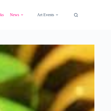
cks
News
Art Events