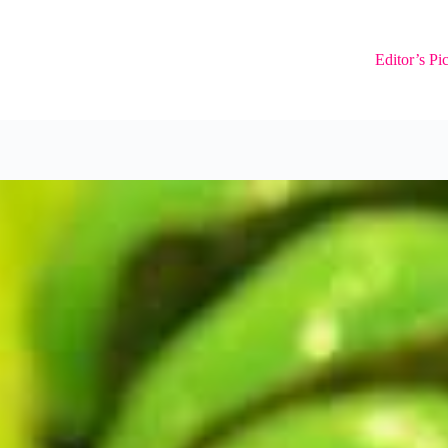
Editor’s Pi