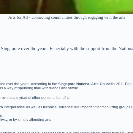
Arts for All - connecting communities through engaging with the arts
Singapore over the years. Especially with the support from the Nation
led over the years, according to the
Singapore National Arts Council’
s 2011 Popu
as a way of spending time with friends and family.
provides a myriad of other personal benefits:
n interpersonal as well as technical skills that are important for mobilizing groups
s;
vity, or by simply attending arts