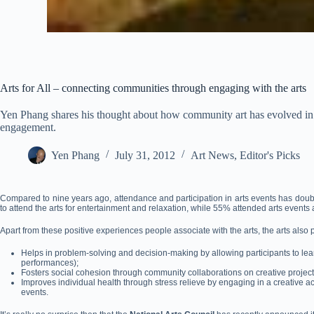
Arts for All – connecting communities through engaging with the arts
Yen Phang shares his thought about how community art has evolved in 
engagement.
Yen Phang
July 31, 2012
Art News
,
Editor's Picks
Compared to nine years ago, attendance and participation in arts events has doub
to attend the arts for entertainment and relaxation, while 55% attended arts events 
Apart from these positive experiences people associate with the arts, the arts also 
Helps in problem-solving and decision-making by allowing participants to lear
performances);
Fosters social cohesion through community collaborations on creative project
Improves individual health through stress relieve by engaging in a creative acti
events.