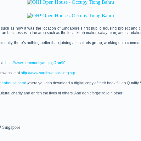
ch as how it was the location of Singapore’s first public housing project and com
o ran businesses in the area such as the local kueh maker, satay-man, and caretak
mmunity, there’s nothing better than joining a local arts group, working on a communit
e at
http://www.communityarts.sg/?p=90
ir website at
http://www.southwestcdc.org.sg/
openhouse.com/
where you can download a digital copy of their book “High Quality S
ltural charity and enrich the lives of others. And don’t forget to join other
#
Singapore