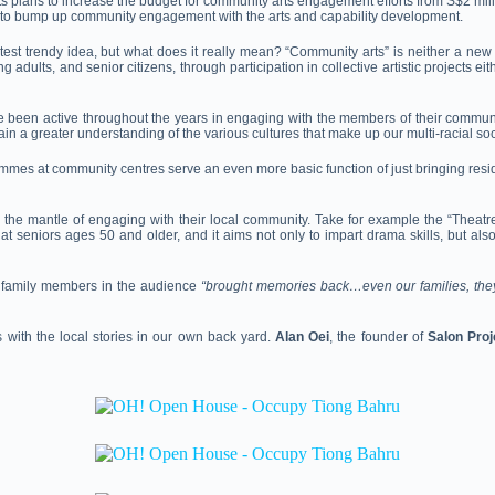
s plans to increase the budget for community arts engagement efforts
from S$2 mill
s to bump up community engagement with the arts and capability development.
 trendy idea, but what does it really mean? “Community arts” is neither a new nor
adults, and senior citizens, through participation in collective artistic projects e
 been active throughout the years in engaging with the members of their commun
n a greater understanding of the various cultures that make up our multi-racial soc
mes at community centres serve an even more basic function of just bringing reside
e up the mantle of engaging with their local community. Take for example the “Th
niors ages 50 and older, and it aims not only to impart drama skills, but also ac
for family members in the audience
“brought memories back…even our families, they f
 with the local stories in our own back yard.
Alan Oei
, the founder of
Salon Proj