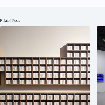
Related Posts