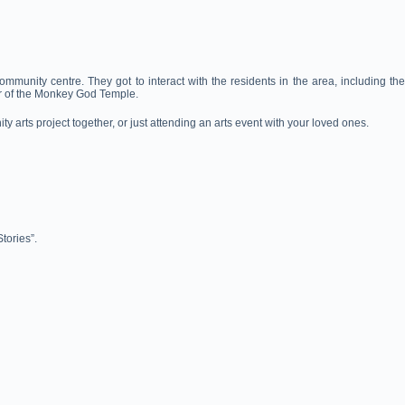
munity centre. They got to interact with the residents in the area, including the
er of the Monkey God Temple.
y arts project together, or just attending an arts event with your loved ones.
tories”.