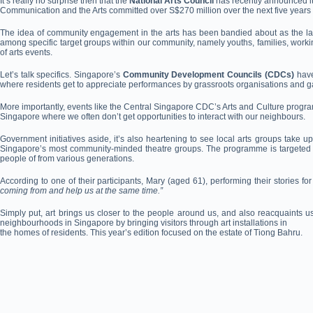
It’s really no surprise then that the
National Arts Council
has recently announced it
Communication and the Arts committed over S$270 million over the next five year
The idea of community engagement in the arts has been bandied about as the latest
among specific target groups within our community, namely youths, families, working 
of arts events.
Let’s talk specifics. Singapore’s
Community Development Councils (CDCs)
have
where residents get to appreciate performances by grassroots organisations and gai
More importantly, events like the Central Singapore CDC’s Arts and Culture program
Singapore where we often don’t get opportunities to interact with our neighbours.
Government initiatives aside, it’s also heartening to see local arts groups tak
Singapore’s most community-minded theatre groups. The programme is targeted at se
people of from various generations.
According to one of their participants, Mary (aged 61), performing their stories 
coming from and help us at the same time.”
Simply put, art brings us closer to the people around us, and also reacquaints us
neighbourhoods in Singapore by bringing visitors through art installations in
the homes of residents. This year’s edition focused on the estate of Tiong Bahru.