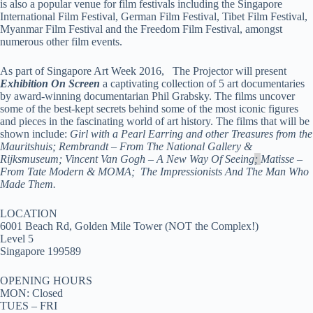
is also a popular venue for film festivals including the Singapore
International Film Festival, German Film Festival, Tibet Film Festival,
Myanmar Film Festival and the Freedom Film Festival, amongst
numerous other film events.
As part of Singapore Art Week 2016,
The Projector will present
Exhibition On Screen
a captivating collection of 5 art documentaries
by award-winning documentarian Phil Grabsky. The films uncover
some of the best-kept secrets behind some of the most iconic figures
and pieces in the fascinating world of art history. The films that will be
shown include:
Girl with a Pearl Earring and other Treasures from the
Mauritshuis; Rembrandt – From The National Gallery &
Rijksmuseum; Vincent Van Gogh – A New Way Of Seeing
;
Matisse –
From Tate Modern & MOMA; The Impressionists And The Man Who
Made Them.
LOCATION
6001 Beach Rd, Golden Mile Tower (NOT the Complex!)
Level 5
Singapore 199589
OPENING HOURS
MON: Closed
TUES – FRI