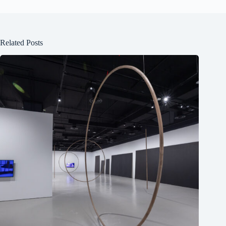
Related Posts