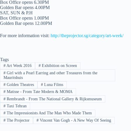
Box Office opens 6.30PM
Golden Bar opens 4.00PM
SAT, SUN & P.H
Box Office opens 1.00PM
Golden Bar opens 12.00PM
For more information visit:
http://theprojector.sg/category/art-week/
Tags
#
Art Week 2016
#
Exhibition on Screen
#
Girl with a Pearl Earring and other Treasures from the
Mauritshuis
#
Golden Theatres
#
Luna Films
#
Matisse - From Tate Modern & MOMA
#
Rembrandt - From The National Gallery & Rijksmuseum
#
Taxi Tehran
#
The Impressionists And The Man Who Made Them
#
The Projector
#
Vincent Van Gogh - A New Way Of Seeing