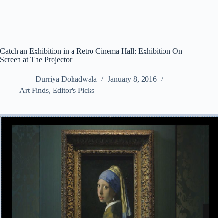
Catch an Exhibition in a Retro Cinema Hall: Exhibition On
Screen at The Projector
Durriya Dohadwala
January 8, 2016
Art Finds
,
Editor's Picks