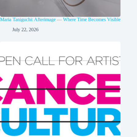
Maria Taniguchi: Afterimage — Where Time Becomes Visible
July 22, 2026