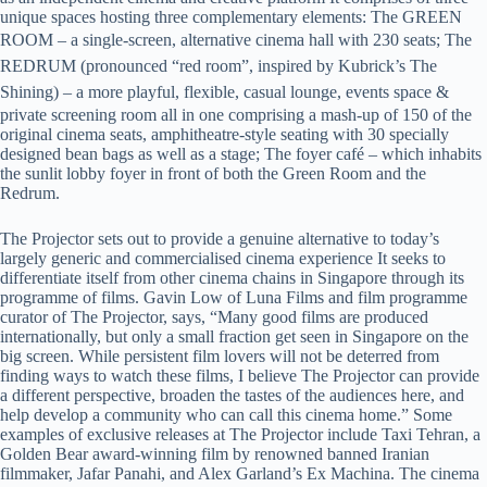
unique spaces hosting three complementary elements: The GREEN
ROOM – a single-screen, alternative cinema hall with 230 seats;
The
REDRUM (pronounced “red room”, inspired by Kubrick’s The
Shining) –
a more playful, flexible, casual
lounge, events space &
private screening room all in one comprising a mash-up of 150 of the
original cinema seats, amphitheatre-style seating with 30 specially
designed bean bags as well as a stage; The foyer café – which inhabits
the sunlit lobby foyer in front of both the Green Room and the
Redrum.
The Projector sets out to provide a genuine alternative to today’s
largely generic and commercialised cinema experience It seeks to
differentiate itself from other cinema chains in Singapore through its
programme of films. Gavin Low of Luna Films and film programme
curator of The Projector, says, “Many good films are produced
internationally, but only a small fraction get seen in Singapore on the
big screen. While persistent film lovers will not be deterred from
finding ways to watch these films, I believe The Projector can provide
a different perspective, broaden the tastes of the audiences here, and
help develop a community who can call this cinema home.” Some
examples of exclusive releases at The Projector include Taxi Tehran, a
Golden Bear award-winning film by renowned banned Iranian
filmmaker, Jafar Panahi, and Alex Garland’s Ex Machina. The cinema