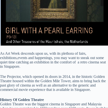
As Art Week descends upon us, with its plethora of fairs,
exhibitions,events and happenings, you may want to sneak out some
quiet time catching an exhibition in the comfort of a retro cinema seat
in Singapore.
The Projector, which opened its doors in 2014, in the historic Golden
Theatre housed within the Golden Mile Tower, aims to bring back the
past glory of cinema as well as an alternative to the generic and
commercial movie experience that is available in Singapore.
History Of Golden Theatre
Golden Theatre was the biggest cinema in Singapore and Malaysia