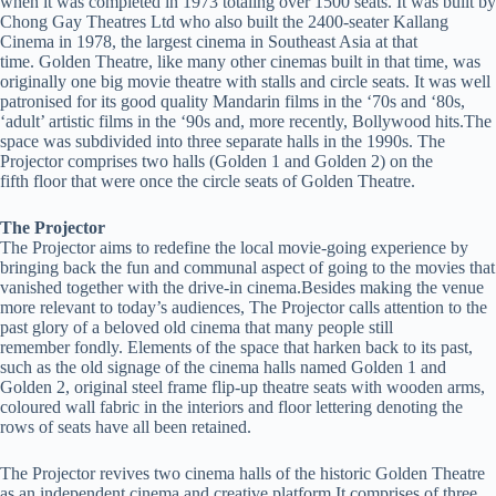
when it was completed in 1973 totaling over 1500 seats. It was built by
Chong Gay Theatres Ltd who also built the 2400-seater Kallang
Cinema in 1978, the largest cinema in Southeast Asia at that
time. Golden Theatre, like many other cinemas built in that time, was
originally one big movie theatre with stalls and circle seats. It was well
patronised for its good quality Mandarin films in the ‘70s and ‘80s,
‘adult’ artistic films in the ‘90s and, more recently, Bollywood hits.The
space was subdivided into three separate halls in the 1990s. The
Projector comprises two halls (Golden 1 and Golden 2) on the
fifth floor that were once the circle seats of Golden Theatre.
The Projector
The Projector aims to redefine the local movie-going experience by
bringing back the fun and communal aspect of going to the movies that
vanished together with the drive-in cinema.Besides making the venue
more relevant to today’s audiences, The Projector calls attention to the
past glory of a beloved old cinema that many people still
remember fondly. Elements of the space that harken back to its past,
such as the old signage of the cinema halls named Golden 1 and
Golden 2, original steel frame flip-up theatre seats with wooden arms,
coloured wall fabric in the interiors and floor lettering denoting the
rows of seats have all been retained.
The Projector revives two cinema halls of the historic Golden Theatre
as an independent cinema and creative platform It comprises of three