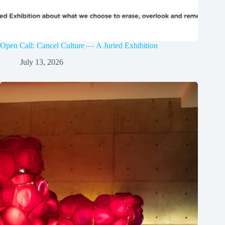
Open Call: Cancel Culture — A Juried Exhibition
July 13, 2026