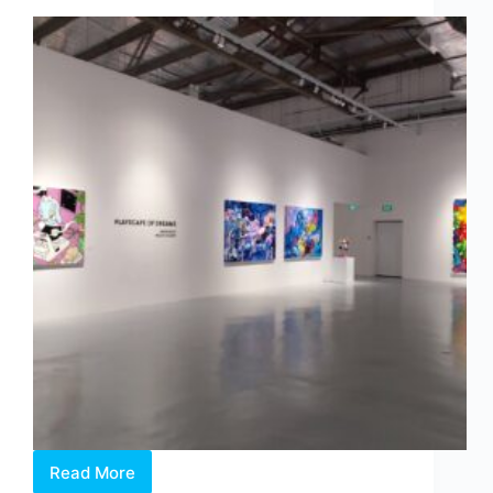
Binds
Us
Read More
Philip