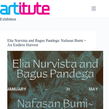
Skip
to
content
Exhibition
Elia Nurvista and Bagus Pandega: Nafasan Bumi ~
An Endless Harvest