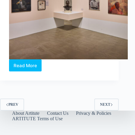
Read More
Artist’s
Proof:
An
Art
Collector’s
Love
Letter
PREV
NEXT
to
About Artitute
Contact Us
Privacy & Policies
Singapore
ARTITUTE Terms of Use
by
The
Culture