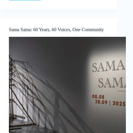
Colbert
×
Aruta
Soup:
Playscapes
Sama Sama: 60 Years, 60 Voices, One Community
of
Dreams
at
Whitestone
Gallery
Singapore