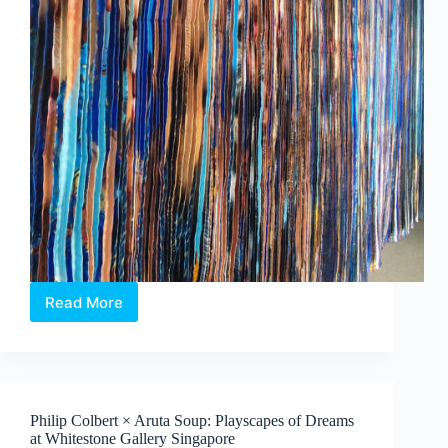
Read More
Jeon
Byeong
Sam’s
InterFace:
Portraits,
Patterns
Philip Colbert × Aruta Soup: Playscapes of Dreams
and
at Whitestone Gallery Singapore
What