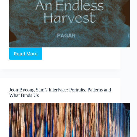
Read More
Elia
Nurvista
and
Bagus
Pandega:
Nafasan
Jeon Byeong Sam’s InterFace: Portraits, Patterns and
Bumi
What Binds Us
~
An
Endless
Harvest