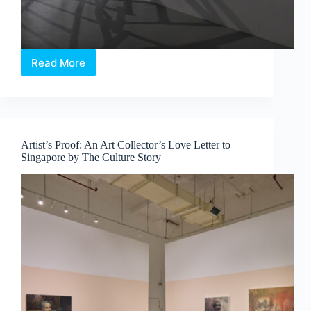
Read More
Sama
Sama:
60
Years,
60
Voices,
Artist’s Proof: An Art Collector’s Love Letter to
One
Singapore by The Culture Story
Community