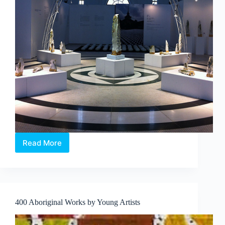
Read More
The
Metamorphosis
Series
|
Single
Cut
400 Aboriginal Works by Young Artists
–
Shi
Shaoping