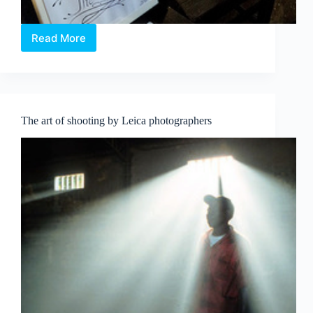
Read More
Peranakan
Silence,
at
The
Intan
The art of shooting by Leica photographers