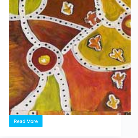
Read More
400
Aboriginal
Works