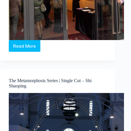
Read More
Japanese
Fine
Art
liven
up
@
The Metamorphosis Series | Single Cut – Shi
Sentosa
Shaoping
Cove