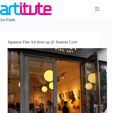
Skip
to
content
Art Finds
Japanese Fine Art liven up @ Sentosa Cove