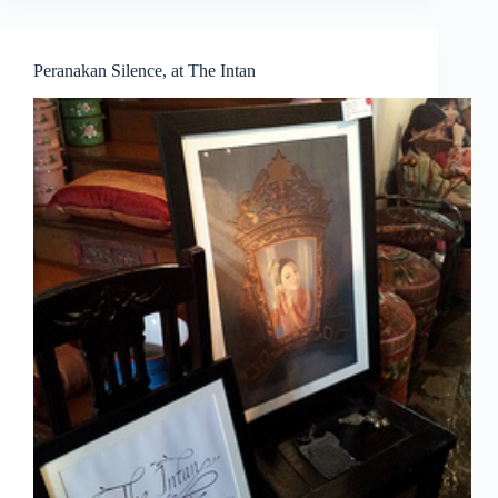
by
Young
Artists
Peranakan Silence, at The Intan