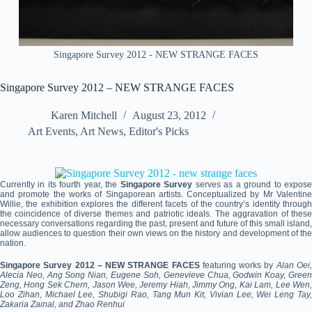
Singapore Survey 2012 - NEW STRANGE FACES
Singapore Survey 2012 – NEW STRANGE FACES
Karen Mitchell
August 23, 2012
Art Events
,
Art News
,
Editor's Picks
Currently in its fourth year, the
Singapore Survey
serves as a ground to expos
and promote the works of Singaporean artists. Conceptualized by Mr Valentine
Willie, the exhibition explores the different facets of the country’s identity through
the coincidence of diverse themes and patriotic ideals. The aggravation of these
necessary conversations regarding the past, present and future of this small island,
allow audiences to question their own views on the history and development of the
nation.
Singapore Survey 2012 – NEW STRANGE FACES
featuring works by
Alan Oei
Alecia Neo, Ang Song Nian, Eugene Soh, Genevieve Chua, Godwin Koay, Green
Zeng, Hong Sek Chern, Jason Wee, Jeremy Hiah, Jimmy Ong, Kai Lam, Lee Wen,
Loo Zihan, Michael Lee, Shubigi Rao, Tang Mun Kit, Vivian Lee, Wei Leng Tay,
Zakaria Zainal, and Zhao Renhui