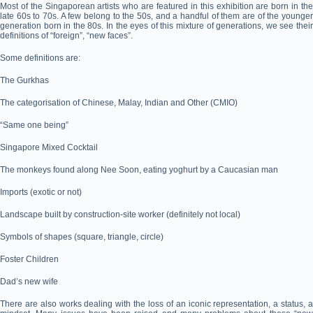
Most of the Singaporean artists who are featured in this exhibition are born in the
late 60s to 70s. A few belong to the 50s, and a handful of them are of the younger
generation born in the 80s. In the eyes of this mixture of generations, we see their
definitions of “foreign”, “new faces”.
Some definitions are:
The Gurkhas
The categorisation of Chinese, Malay, Indian and Other (CMIO)
“Same one being”
Singapore Mixed Cocktail
The monkeys found along Nee Soon, eating yoghurt by a Caucasian man
Imports (exotic or not)
Landscape built by construction-site worker (definitely not local)
Symbols of shapes (square, triangle, circle)
Foster Children
Dad’s new wife
There are also works dealing with the loss of an iconic representation, a status, a