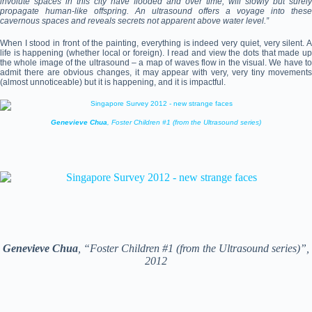
involute spaces in this city have flooded and over time, will slowly but surely
propagate human-like offspring. An ultrasound offers a voyage into these
cavernous spaces and reveals secrets not apparent above water level.”
When I stood in front of the painting, everything is indeed very quiet, very silent. A
life is happening (whether local or foreign). I read and view the dots that made up
the whole image of the ultrasound – a map of waves flow in the visual. We have to
admit there are obvious changes, it may appear with very, very tiny movements
(almost unnoticeable) but it is happening, and it is impactful.
Genevieve Chua
, Foster Children #1 (from the Ultrasound series)
Genevieve Chua
, “Foster Children #1 (from the Ultrasound series)”,
2012