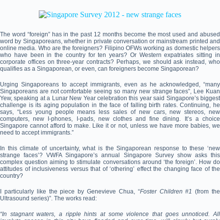
The word “foreign” has in the past 12 months become the most used and abused
word by Singaporeans, whether in private conversation or mainstream printed and
online media. Who are the foreigners? Filipino OFWs working as domestic helpers
who have been in the country for ten years? Or Western expatriates sitting in
corporate offices on three-year contracts? Perhaps, we should ask instead, who
qualifies as a Singaporean, or even, can foreigners become Singaporean?
Urging Singaporeans to accept immigrants, even as he acknowledged, “many
Singaporeans are not comfortable seeing so many new strange faces”, Lee Kuan
Yew, speaking at a Lunar New Year celebration this year said Singapore’s biggest
challenge is its aging population in the face of falling birth rates. Continuing, he
says, “Less young people means less sales of new cars, new stereos, new
computers, new I-phones, I-pads, new clothes and fine dining. It’s a choice
Singapore cannot afford to make. Like it or not, unless we have more babies, we
need to accept immigrants.”
In this climate of uncertainty, what is the Singaporean response to these ‘new
strange faces’? VWFA Singapore’s annual Singapore Survey show asks this
complex question aiming to stimulate conversations around ‘the foreign’. How do
attitudes of inclusiveness versus that of ‘othering’ effect the changing face of the
country?
I particularly like the piece by Genevieve Chua, “
Foster Children #1
(from th
Ultrasound series)”. The works read:
“In stagnant waters, a ripple hints at some violence that goes unnoticed. All