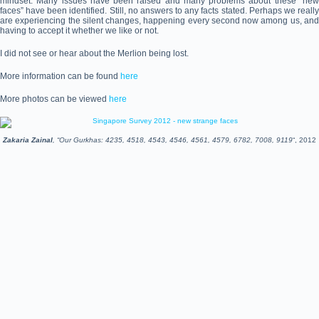
mindset. Many issues have been raised and many problems about these “new
faces” have been identified. Still, no answers to any facts stated. Perhaps we really
are experiencing the silent changes, happening every second now among us, and
having to accept it whether we like or not.
I did not see or hear about the Merlion being lost.
More information can be found
here
More photos can be viewed
here
Zakaria Zainal
, “Our Gurkhas: 4235, 4518, 4543, 4546, 4561, 4579, 6782, 7008, 9119
“, 2012