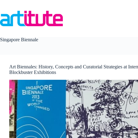
Skip
to
content
Singapore Biennale
Art Biennales: History, Concepts and Curatorial Strategies at Inter
Blockbuster Exhibitions