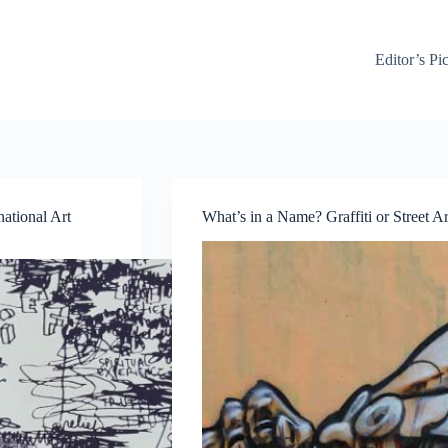
Editor’s Pi
national Art
What’s in a Name? Graffiti or Street Ar