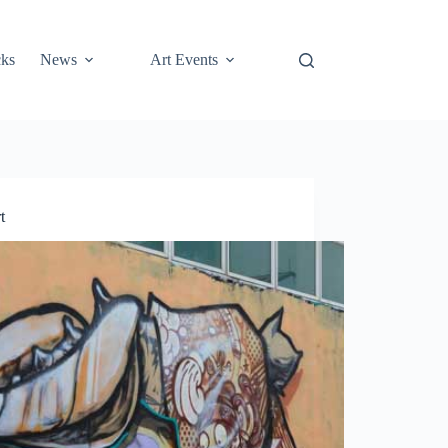
cks
News
Art Events
t