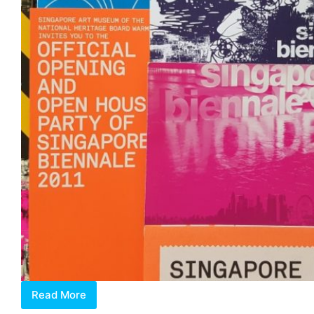
Read More
Art
Biennales: