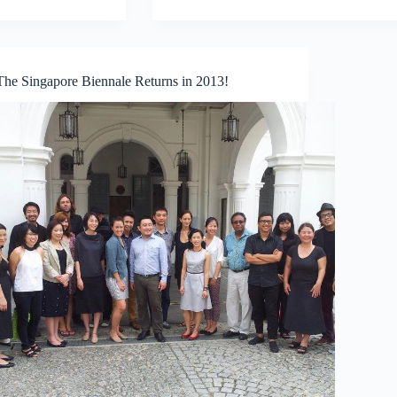
a
Name?
Graffiti
or
Street
The Singapore Biennale Returns in 2013!
Art