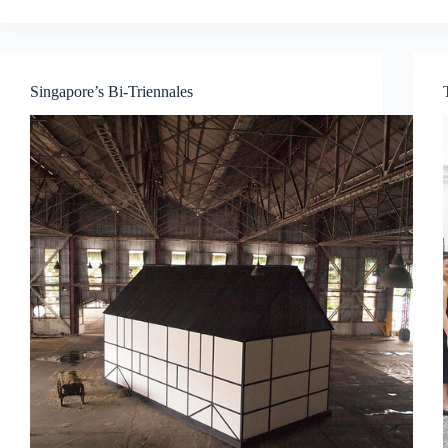
History,
Concepts
and
Curatorial
Singapore’s Bi-Triennales
Strategies
at
International
Art
Blockbuster
Exhibitions