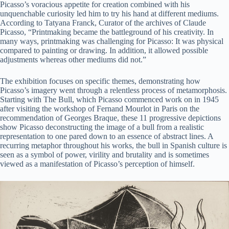
Picasso’s voracious appetite for creation combined with his
unquenchable curiosity led him to try his hand at different mediums.
According to Tatyana Franck, Curator of the archives of Claude
Picasso, “Printmaking became the battleground of his creativity. In
many ways, printmaking was challenging for Picasso: It was physical
compared to painting or drawing. In addition, it allowed possible
adjustments whereas other mediums did not.”
The exhibition focuses on specific themes, demonstrating how
Picasso’s imagery went through a relentless process of metamorphosis.
Starting with The Bull, which Picasso commenced work on in 1945
after visiting the workshop of Fernand Mourlot in Paris on the
recommendation of Georges Braque, these 11 progressive depictions
show Picasso deconstructing the image of a bull from a realistic
representation to one pared down to an essence of abstract lines. A
recurring metaphor throughout his works, the bull in Spanish culture is
seen as a symbol of power, virility and brutality and is sometimes
viewed as a manifestation of Picasso’s perception of himself.