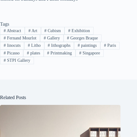
Tags
#
Abstract
#
Art
#
Cubism
#
Exhibition
#
Fernand Mourlot
#
Gallery
#
Georges Braque
#
linocuts
#
Litho
#
lithographs
#
paintings
#
Paris
#
Picasso
#
plates
#
Printmaking
#
Singapore
#
STPI Gallery
Related Posts