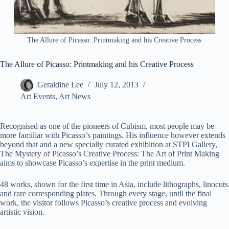
The Allure of Picasso: Printmaking and his Creative Process
The Allure of Picasso: Printmaking and his Creative Process
Geraldine Lee
July 12, 2013
Art Events
,
Art News
Recognised as one of the pioneers of Cubism, most people may be
more familiar with Picasso’s paintings. His influence however extends
beyond that and a new specially curated exhibition at STPI Gallery,
The Mystery of Picasso’s Creative Process: The Art of Print Making
aims to showcase Picasso’s expertise in the print medium.
48 works, shown for the first time in Asia, include lithographs, linocuts
and rare corresponding plates. Through every stage, until the final
work, the visitor follows Picasso’s creative process and evolving
artistic vision.