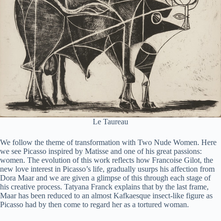
Le Taureau
We follow the theme of transformation with Two Nude Women. Here
we see Picasso inspired by Matisse and one of his great passions:
women. The evolution of this work reflects how Francoise Gilot, the
new love interest in Picasso’s life, gradually usurps his affection from
Dora Maar and we are given a glimpse of this through each stage of
his creative process. Tatyana Franck explains that by the last frame,
Maar has been reduced to an almost Kafkaesque insect-like figure as
Picasso had by then come to regard her as a tortured woman.