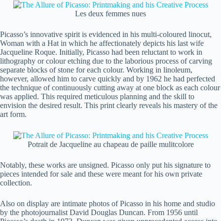
Les deux femmes nues
Picasso’s innovative spirit is evidenced in his multi-coloured linocut,
Woman with a Hat in which he affectionately depicts his last wife
Jacqueline Roque. Initially, Picasso had been reluctant to work in
lithography or colour etching due to the laborious process of carving
separate blocks of stone for each colour. Working in linoleum,
however, allowed him to carve quickly and by 1962 he had perfected
the technique of continuously cutting away at one block as each colour
was applied. This required meticulous planning and the skill to
envision the desired result. This print clearly reveals his mastery of the
art form.
Potrait de Jacqueline au chapeau de paille mulitcolore
Notably, these works are unsigned. Picasso only put his signature to
pieces intended for sale and these were meant for his own private
collection.
Also on display are intimate photos of Picasso in his home and studio
by the photojournalist David Douglas Duncan. From 1956 until