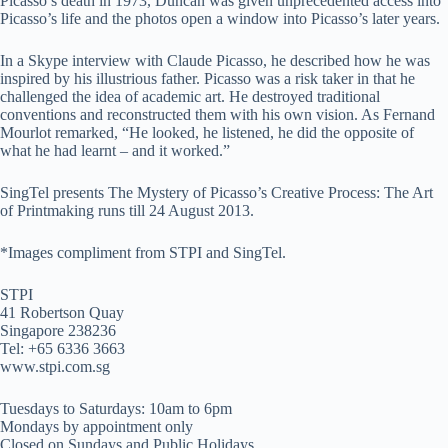
Picasso’s death in 1973, Duncan was given unprecedented access into
Picasso’s life and the photos open a window into Picasso’s later years.
In a Skype interview with Claude Picasso, he described how he was
inspired by his illustrious father. Picasso was a risk taker in that he
challenged the idea of academic art. He destroyed traditional
conventions and reconstructed them with his own vision. As Fernand
Mourlot remarked, “He looked, he listened, he did the opposite of
what he had learnt – and it worked.”
SingTel presents The Mystery of Picasso’s Creative Process: The Art
of Printmaking runs till 24 August 2013.
*Images compliment from STPI and SingTel.
STPI
41 Robertson Quay
Singapore 238236
Tel: +65 6336 3663
www.stpi.com.sg
Tuesdays to Saturdays: 10am to 6pm
Mondays by appointment only
Closed on Sundays and Public Holidays