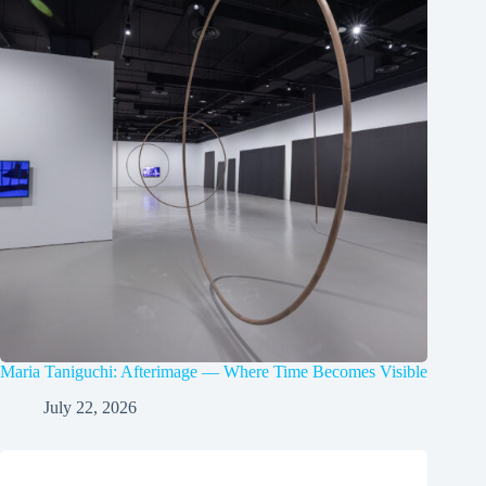
Maria Taniguchi: Afterimage — Where Time Becomes Visible
July 22, 2026