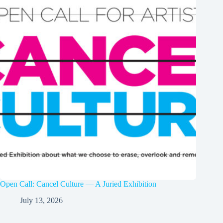
Open Call: Cancel Culture — A Juried Exhibition
July 13, 2026