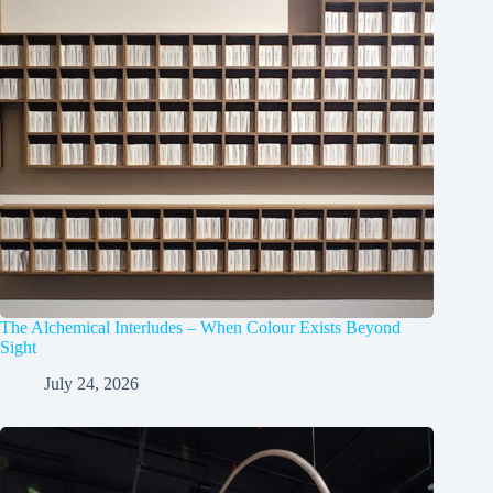
The Alchemical Interludes – When Colour Exists Beyond
Sight
July 24, 2026