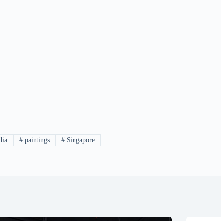
dia
#
paintings
#
Singapore