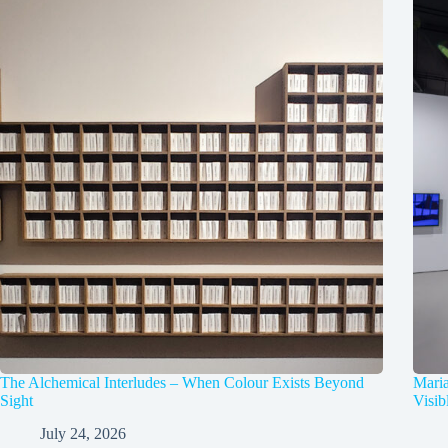
The Alchemical Interludes – When Colour Exists Beyond
Mari
Sight
Visib
July 24, 2026