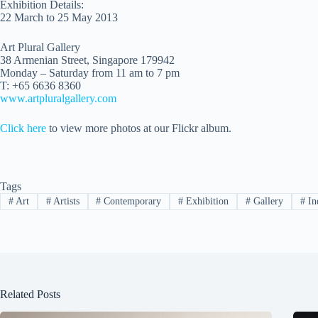
Exhibition Details:
22 March to 25 May 2013
Art Plural Gallery
38 Armenian Street, Singapore 179942
Monday – Saturday from 11 am to 7 pm
T: +65 6636 8360
www.artpluralgallery.com
Click here
to view more photos at our Flickr album.
Tags
#
Art
#
Artists
#
Contemporary
#
Exhibition
#
Gallery
#
In
Related Posts