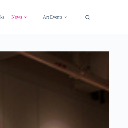
cks
News
Art Events