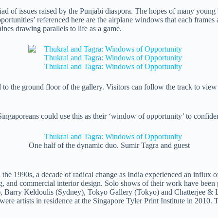
ad of issues raised by the Punjabi diaspora. The hopes of many young Pu
portunities’ referenced here are the airplane windows that each frames 
ines drawing parallels to life as a game.
xed to the ground floor of the gallery. Visitors can follow the track to v
e Singaporeans could use this as their ‘window of opportunity’ to confid
One half of the dynamic duo. Sumir Tagra and guest
 the 1990s, a decade of radical change as India experienced an influx o
sing, and commercial interior design. Solo shows of their work have been
, Barry Keldoulis (Sydney), Tokyo Gallery (Tokyo) and Chatterjee & 
ere artists in residence at the Singapore Tyler Print Institute in 2010