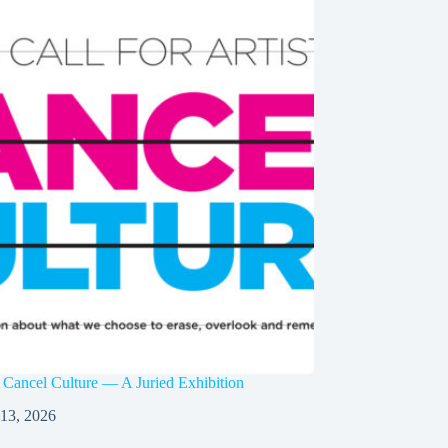
 Cancel Culture — A Juried Exhibition
 13, 2026