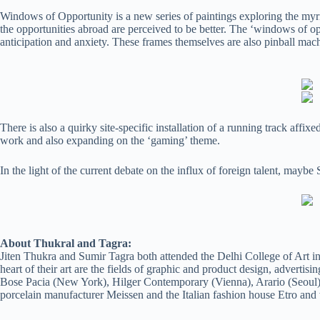
Windows of Opportunity is a new series of paintings exploring the myri
the opportunities abroad are perceived to be better. The ‘windows of op
anticipation and anxiety. These frames themselves are also pinball mach
There is also a quirky site-specific installation of a running track affi
work and also expanding on the ‘gaming’ theme.
In the light of the current debate on the influx of foreign talent, mayb
About Thukral and Tagra:
Jiten Thukra and Sumir Tagra both attended the Delhi College of Art in
heart of their art are the fields of graphic and product design, adverti
Bose Pacia (New York), Hilger Contemporary (Vienna), Arario (Seoul)
porcelain manufacturer Meissen and the Italian fashion house Etro and w