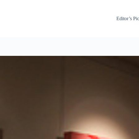
Editor’s Pi