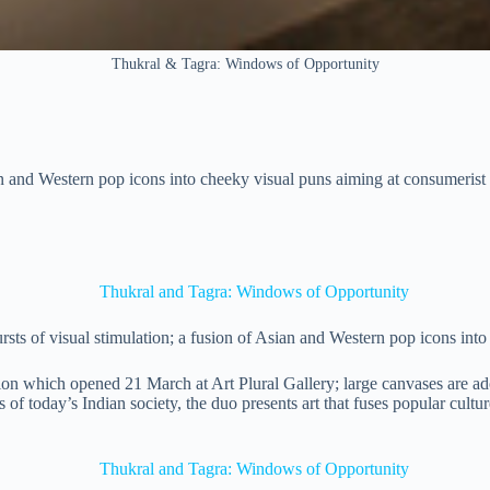
Thukral & Tagra: Windows of Opportunity
ian and Western pop icons into cheeky visual puns aiming at consumerist 
ts of visual stimulation; a fusion of Asian and Western pop icons into
ion which opened 21 March at Art Plural Gallery; large canvases are ado
s of today’s Indian society, the duo presents art that fuses popular cultu