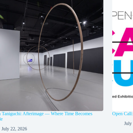
a Taniguchi: Afterimage — Where Time Becomes
Open Call:
le
July
July 22, 2026