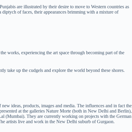
njabis are illustrated by their desire to move to Western countries as
a diptych of faces, their appearances brimming with a mixture of
iew the works, experiencing the art space through becoming part of the
ently take up the cudgels and explore the world beyond these shores.
f new ideas, products, images and media. The influences and in fact the
 presented at the galleries Nature Morte (both in New Delhi and Berlin),
Lal (Mumbai). They are currently working on projects with the German
. The artists live and work in the New Delhi suburb of Gurgaon.