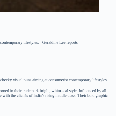
contemporary lifestyles. - Geraldine Lee reports
 cheeky visual puns aiming at consumerist contemporary lifestyles.
rned in their trademark bright, whimsical style. Influenced by all
re with the clichés of India’s rising middle class. Their bold graphic