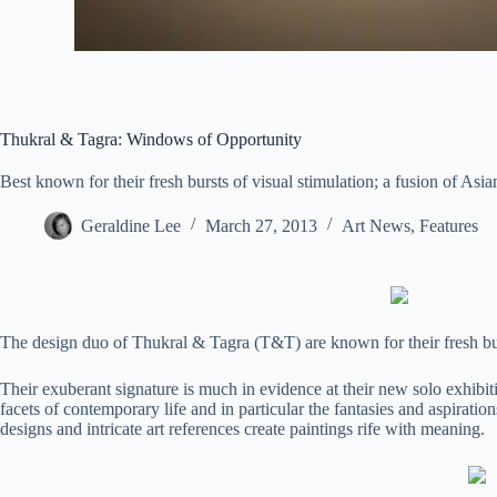
Thukral & Tagra: Windows of Opportunity
Best known for their fresh bursts of visual stimulation; a fusion of As
Geraldine Lee
March 27, 2013
Art News
,
Features
The design duo of Thukral & Tagra (T&T) are known for their fresh burs
Their exuberant signature is much in evidence at their new solo exhibit
facets of contemporary life and in particular the fantasies and aspiration
designs and intricate art references create paintings rife with meaning.