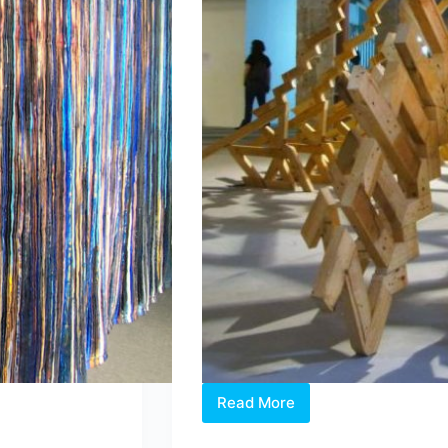
Read More
Artist
and