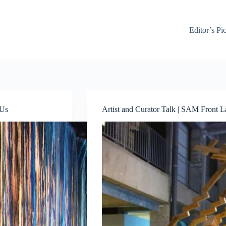
Editor’s Pi
 Us
Artist and Curator Talk | SAM Front