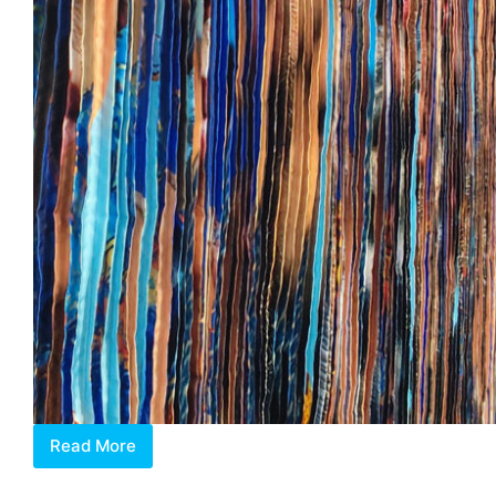
Read More
Jeon
Byeong