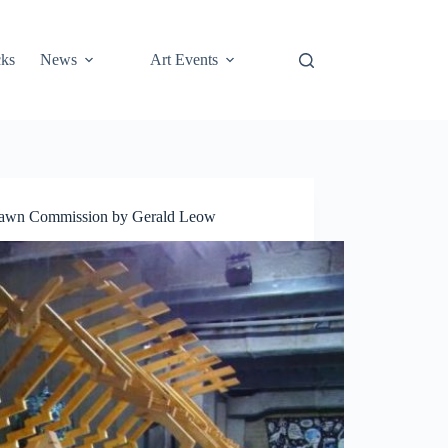
cks
News
Art Events
 Lawn Commission by Gerald Leow