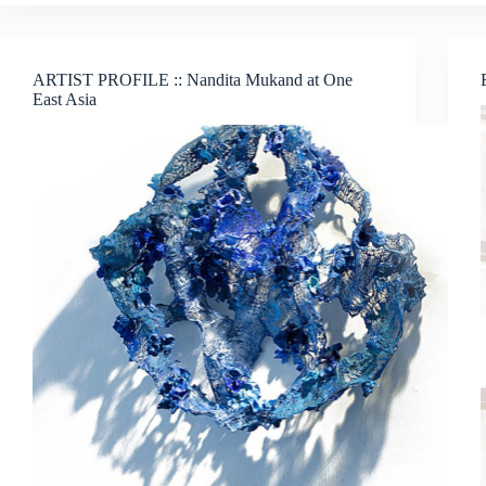
Sam’s
InterFace:
Portraits,
Patterns
ARTIST PROFILE :: Nandita Mukand at One
and
East Asia
What
Binds
Us