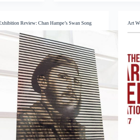
Curator
Talk
|
SAM
Exhibition Review: Chan Hampe’s Swan Song
Art W
Front
Lawn
Commission
by
Gerald
Leow