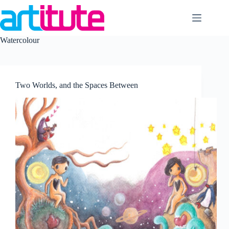
Skip
to
content
Watercolour
Two Worlds, and the Spaces Between