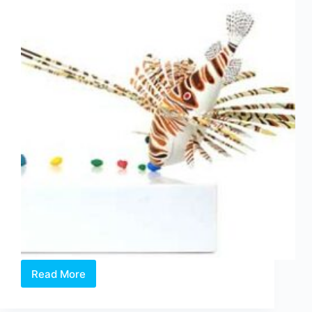
Read More
William
Sim:
Nocturnal