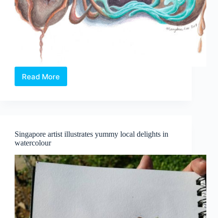
Read More
Two
Worlds,
and
the
Spaces
Between
Singapore artist illustrates yummy local delights in
watercolour