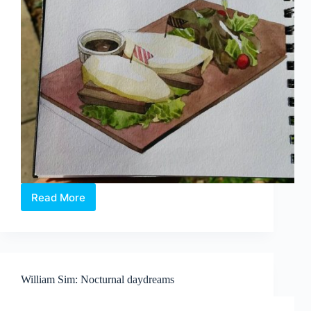
Read More
Singapore
artist
illustrates
yummy
local
delights
William Sim: Nocturnal daydreams
in
watercolour