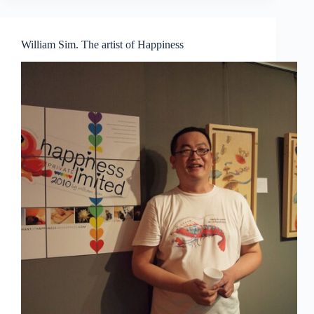
daydreams
William Sim. The artist of Happiness