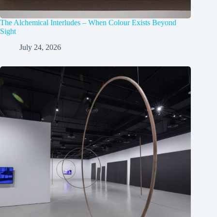
The Alchemical Interludes – When Colour Exists Beyond
Sight
July 24, 2026