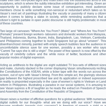
make their own mini-picket signs and insert them into the outstretched arms of the
sculptures, which is where the subtly interactive exhibition got interesting. Given an
opportunity to publicly declare some issue of consequence, most audience
members chose to write something non-sensical or redundant which takes us to
Vasan’s next set of paintings illustrating the vacuity or passivity of many a citizen
when it comes to taking a stake in society, while reminding audiences that a
citizen’s right to partake in open public discourse is still highly problematic in most
of these countries.
Two large oil canvases “Where Are You From? (Male)” and “Where Are You From?
(Female)” present foreign workers- labourers and domestic workers from Malaysia,
Thailand, Indonesia, Burma, Brunei, India, Bangladesh, Lao, Vietnam, Cambodia
and Philippines coming together to build Singapore but go about “unseen”. This
disenfranchized minority, painted with empty speech bubbles face the audience in
uncomfortable silence save for one women, possibly a sex worker who says
“Cammi Tse says she is still a virgin”. The power of free speech is now offset by the
vacuity of celebrity culture and the white noice of twitter, facebook and other
popular modes of digital expresion.
Acting as antithesis to the digital are eight outdated TV box-sets of different sizes
and make, clumsily stacked in the corner displaying Vasan simultaneously reciting
the Constitutions of the ASEAN, while a ticker tape with the words run across the
screen, out of sync with Vasan’s timing. From this simple act, the glaringly obvious
gap between the highest proscribed law and its application or indeed supression
in reality is pinpointed especially in the case of women’s rights in Vietnam or Land
reform in Philippines. Illustrating a paradox in our social systems, it is amusing to
see Vasan supress a fit of laughter as he reads the extract on Freedom of Speech
and Assembly from the Constitution of the Republic of Singapore.
Vasan raises a number of afflictive questions for a global audience: With numerous
digital outlets for our thoughts- what are we doing with our voice? Have we
become apathetic towards civic concerns? Is freedom of speech a right or a