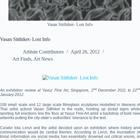
Vasan Sitthiket- Lost Info
Vasan Sitthiket- Lost Info
Artitute Contributors
April 26, 2012
Art Finds
,
Art News
nd
n
An exhibition review at Yavuz Fine Art, Singapore, 2
December 2011 to 22
January 2012.
108 small scale and 12 large scale fibreglass sculptures modelled in likeness of
Thai artist activist Vasan Sitthiket in the nude, holding up picket signs while
sporting full erections line the floor at Yavuz Fine Art amid a backdrop of bold new
artworks putting the city-state’s authorities’ tolerance to the test.
Curator Iola Lenzi and the artist decided upon an exhibition where history and
communication would be central themes. According to Lenzi, the inundation of
trivial information via social media has essentially drowned out critical voices, in