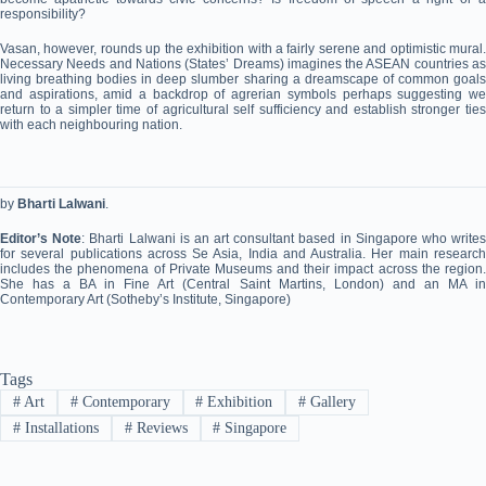
responsibility?
Vasan, however, rounds up the exhibition with a fairly serene and optimistic mural.
Necessary Needs and Nations (States’ Dreams) imagines the ASEAN countries as
living breathing bodies in deep slumber sharing a dreamscape of common goals
and aspirations, amid a backdrop of agrerian symbols perhaps suggesting we
return to a simpler time of agricultural self sufficiency and establish stronger ties
with each neighbouring nation.
by
Bharti Lalwani
.
Editor’s Note
: Bharti Lalwani is an art consultant based in Singapore who write
for several publications across Se Asia, India and Australia. Her main research
includes the phenomena of Private Museums and their impact across the region.
She has a BA in Fine Art (Central Saint Martins, London) and an MA in
Contemporary Art (Sotheby’s Institute, Singapore)
Tags
#
Art
#
Contemporary
#
Exhibition
#
Gallery
#
Installations
#
Reviews
#
Singapore