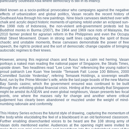
particularly Southeast Asia where democracy is still in its infancy.
Well known as a socio-political provocateur who campaigns against the negative
effects of urbanization and global politics, Vasan recalls the recent history of
Southeast Asia through his new paintings. Nine black canvases sketched over with
chalk and acrylic depict historic moments of uprising retold under an eclipsed sun-
the 1998 riots of Indonesia, the non-violent anti-government protests led by
Buddhist monks in Burma (2007), the 1964 and 1969 race riots of Malaysia, the
2010 farmer protest for agrarian reform in the Philippines and even the Occupy
Wall Street Movement. Drawn in strong swift lines capturing the spirit of those
chaotic and unstable moments, these canvases demonstrate the power of free
speech, the right to protest and the sort of democratic change capable of bringing
autocratic regimes to their knees.
However, among this regional chaos and fluxus lies a calm red herring. Vasan
portrays a naked man reading the national paper of Singapore, the Straits Times,
upside down. Two headlines read “Lee Love You” referencing the young nation’s
proud patriarch Lee Kuan Yew beside “Temasek Fall: Loose 100 Billions, 2000
Committed Suicide Yesterday”, refering Temasek Holdings, a sovereign wealth
fund, run by the Prime Minister’s wife, while the last page boasts of the new Marina
Bay Sands casino; which the government ensured was continued to be built
through the unfolding global financial crisis. Hinting at the anomally that Singapore
might be amidst its ASEAN and even global neighbours, Vasan presents two focal
points, one where the masses rally for change and another where critical
judjement has clearly been abandoned or muzzled under the weight of mind-
numbing rationale and conformity.
This History Series echoes the futurist style of drawing, capturing the momentum of
the body while elucidating the feel of a blackboard in an old fashioned classroom.
Further enabling disenchanted voices to be heard are the 108 strong army of
Vasan dolls mentioned earlier. Audiences at the opening night were invited to