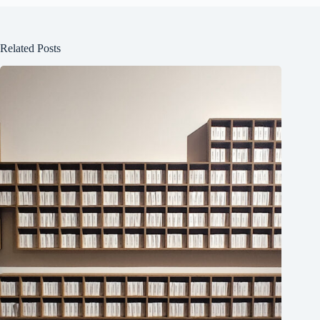
Related Posts