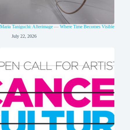
Maria Taniguchi: Afterimage — Where Time Becomes Visible
July 22, 2026