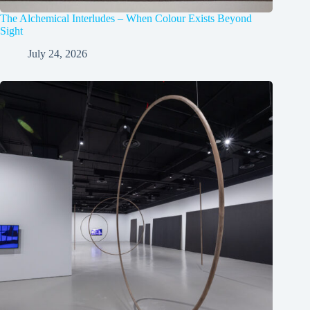
The Alchemical Interludes – When Colour Exists Beyond
Sight
July 24, 2026