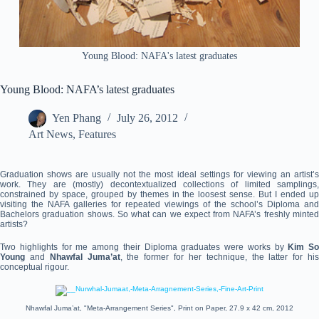
Young Blood: NAFA's latest graduates
Young Blood: NAFA’s latest graduates
Yen Phang
July 26, 2012
Art News
,
Features
Graduation shows are usually not the most ideal settings for viewing an artist’s
work. They are (mostly) decontextualized collections of limited samplings,
constrained by space, grouped by themes in the loosest sense. But I ended up
visiting the NAFA galleries for repeated viewings of the school’s Diploma and
Bachelors graduation shows. So what can we expect from NAFA’s freshly minted
artists?
Two highlights for me among their Diploma graduates were works by
Kim So
Young
and
Nhawfal Juma’at
, the former for her technique, the latter for hi
conceptual rigour.
Nhawfal Juma’at, "Meta-Arrangement Series", Print on Paper, 27.9 x 42 cm, 2012