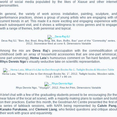
world of social media populated by the likes of Xiaxue and other internet
personalities.
In general, the variety of work across installation, painting, sculpture, and
performance practices, shows a group of young artists who are engaging with of
current trends in art. This made it a more exciting and engaging experience with
each subsequent visit, and it shows a willingness to cross genres and to engage
with a range of themes, both perennial and topical.
Deva Raj SJ, "Ben, Bai, Brad, Bing Bing, Bik, Ban, BoBo, Bao" part of the "Commodity" series,
2012, Stonewear fired at cone 6, Dimensions Variable
Among the mix are
Deva Raj
’s preoccupation with the commodification o
childhood (with an array of household accessories that are one-part whimsical,
one part unnerving),
Hema Lata
’s humourous comment on Twi-hard fandom, an
Rhys Dennis Ngo
’s visually seductive take on scientific representation.
Hema Lata, "What It’s Like to Get through Books No. 1", 2012, Twilight books, Wooden table,
74.4 x 199.7 x 96 cm
Rhys Dennis Ngo, "Voyager", 2012, Fine Art Print, Dimensions Variable
A brief chat with a few of the graduating students proved to be encouraging (for the
near future of the local art scene), with a majority making plans to sustain and build
on their practices. Earlier this month, the Goodman Art Centre presented the first of
a series of talkback sessions, with NAFA being represented by
Calvin Pang
Kanako Furukawa
, and
Clement Liang
, who fielded questions and critique abou
their work with grace and equanimity.