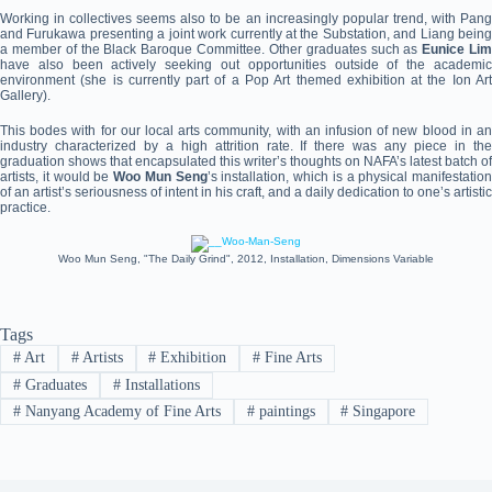
Working in collectives seems also to be an increasingly popular trend, with Pang
and Furukawa presenting a joint work currently at the Substation, and Liang being
a member of the Black Baroque Committee. Other graduates such as
Eunice Li
have also been actively seeking out opportunities outside of the academic
environment (she is currently part of a Pop Art themed exhibition at the Ion Art
Gallery).
This bodes with for our local arts community, with an infusion of new blood in an
industry characterized by a high attrition rate. If there was any piece in the
graduation shows that encapsulated this writer’s thoughts on NAFA’s latest batch of
artists, it would be
Woo Mun Seng
’s installation, which is a physical manifestation
of an artist’s seriousness of intent in his craft, and a daily dedication to one’s artistic
practice.
Woo Mun Seng, "The Daily Grind", 2012, Installation, Dimensions Variable
Tags
#
Art
#
Artists
#
Exhibition
#
Fine Arts
#
Graduates
#
Installations
#
Nanyang Academy of Fine Arts
#
paintings
#
Singapore