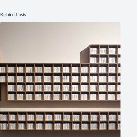
Related Posts