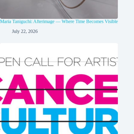
Maria Taniguchi: Afterimage — Where Time Becomes Visible
July 22, 2026