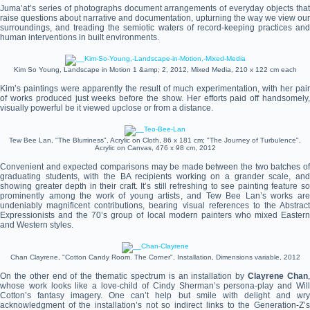
Juma’at’s series of photographs document arrangements of everyday objects that
raise questions about narrative and documentation, upturning the way we view our
surroundings, and treading the semiotic waters of record-keeping practices and
human interventions in built environments.
Kim So Young, Landscape in Motion 1 &amp; 2, 2012, Mixed Media, 210 x 122 cm each
Kim’s paintings were apparently the result of much experimentation, with her pair
of works produced just weeks before the show. Her efforts paid off handsomely,
visually powerful be it viewed upclose or from a distance.
Tew Bee Lan, "The Blurriness", Acrylic on Cloth, 86 x 181 cm; "The Journey of Turbulence",
Acrylic on Canvas, 476 x 98 cm, 2012
Convenient and expected comparisons may be made between the two batches of
graduating students, with the BA recipients working on a grander scale, and
showing greater depth in their craft. It’s still refreshing to see painting feature so
prominently among the work of young artists, and Tew Bee Lan’s works are
undeniably magnificent contributions, bearing visual references to the Abstract
Expressionists and the 70’s group of local modern painters who mixed Eastern
and Western styles.
Chan Clayrene, "Cotton Candy Room. The Corner", Installation, Dimensions variable, 2012
On the other end of the thematic spectrum is an installation by
Clayrene Chan
whose work looks like a love-child of Cindy Sherman’s persona-play and Will
Cotton’s fantasy imagery. One can’t help but smile with delight and wry
acknowledgment of the installation’s not so indirect links to the Generation-Z’s