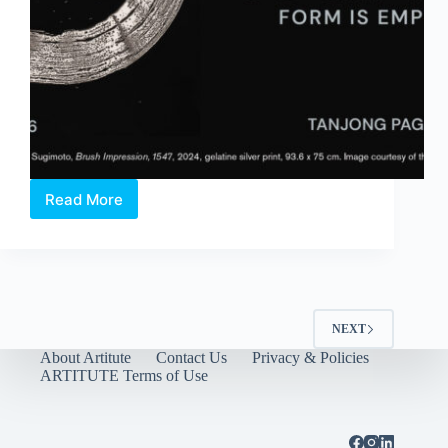
Read More
Hiroshi
Sugimoto:
Form
Is
Emptiness
NEXT
About Artitute
Contact Us
Privacy & Policies
ARTITUTE Terms of Use