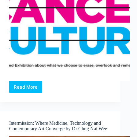
Read More
Open
Call:
Cancel
Culture
—
A
Intermission: Where Medicine, Technology and
Juried
Contemporary Art Converge by Dr Chng Nai Wee
Exhibition