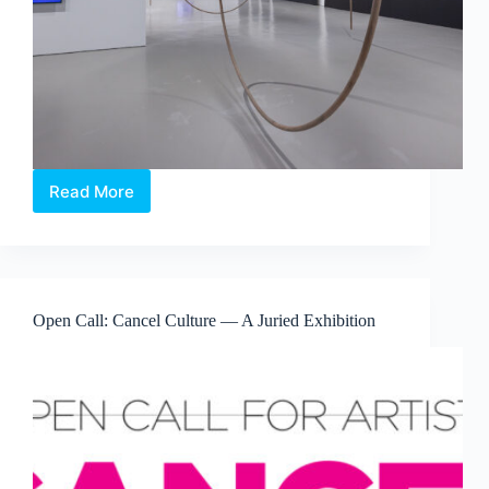
Read More
Maria
Taniguchi:
Afterimage
—
Where
Time
Open Call: Cancel Culture — A Juried Exhibition
Becomes
Visible