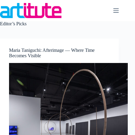
Skip
to
content
Editor’s Picks
Maria Taniguchi: Afterimage — Where Time
Becomes Visible