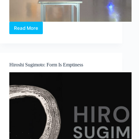
Read More
Between
Language
and
Lineage:
Boedi
Widjaja’s
Hiroshi Sugimoto: Form Is Emptiness
Peach
Blossom
Society
at
Art
Outreach