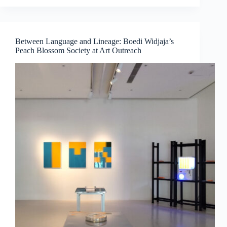
Medicine,
Technology
and
Contemporary
Between Language and Lineage: Boedi Widjaja’s
Art
Peach Blossom Society at Art Outreach
Converge
by
Dr
Chng
Nai
Wee