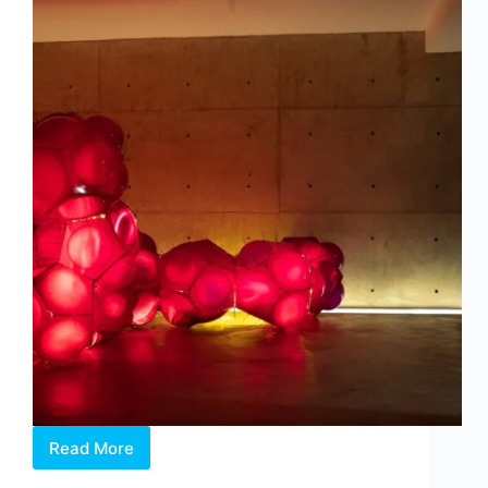
Read More
Intermission:
Where