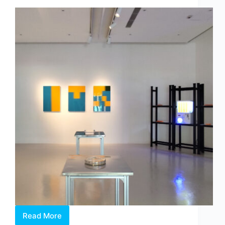
by
Dr
Chng
Nai
Wee
Read More
Between