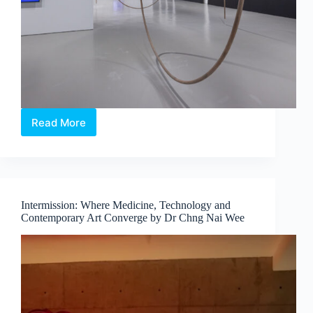
Read More
Maria
Taniguchi:
Afterimage
—
Where
Time
Intermission: Where Medicine, Technology and
Becomes
Contemporary Art Converge by Dr Chng Nai Wee
Visible