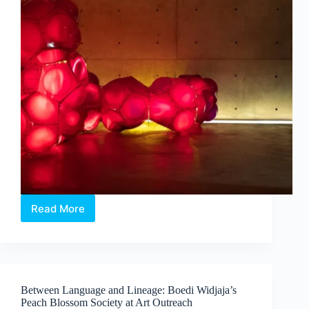
Read More
Intermission:
Where
Medicine,
Technology
and
Contemporary
Between Language and Lineage: Boedi Widjaja’s
Art
Peach Blossom Society at Art Outreach
Converge