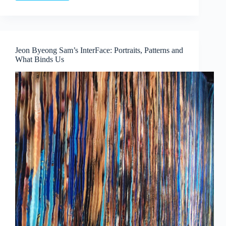
Language
and
Lineage:
Boedi
Widjaja’s
Jeon Byeong Sam’s InterFace: Portraits, Patterns and
Peach
What Binds Us
Blossom
Society
at
Art
Outreach