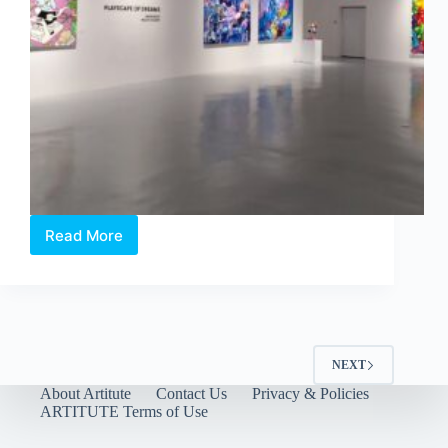
Read More
Philip
Colbert
×
Aruta
Soup:
Playscapes
of
NEXT
Dreams
About Artitute
Contact Us
Privacy & Policies
at
ARTITUTE Terms of Use
Whitestone
Gallery