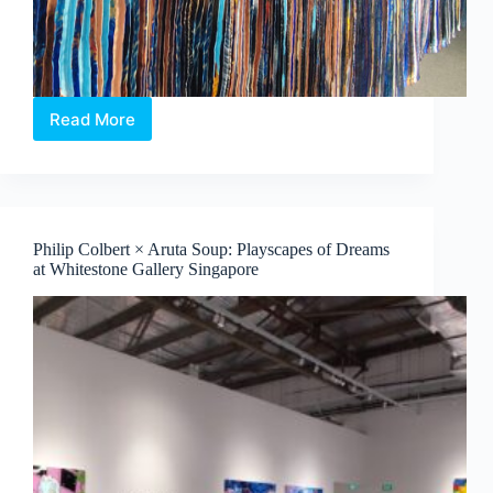
Read More
Jeon
Byeong
Sam’s
InterFace:
Portraits,
Patterns
Philip Colbert × Aruta Soup: Playscapes of Dreams
and
at Whitestone Gallery Singapore
What
Binds
Us