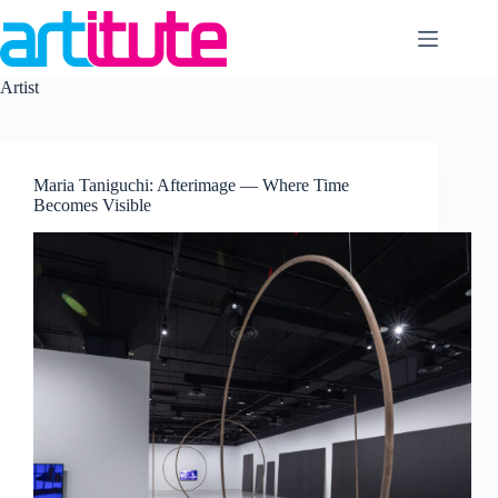
Skip
to
content
Artist
Maria Taniguchi: Afterimage — Where Time
Becomes Visible