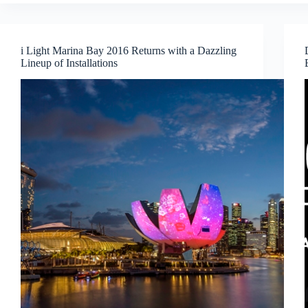
the
Natural
World
are
i Light Marina Bay 2016 Returns with a Dazzling
coming
Lineup of Installations
alive
at
ArtScience
Museum