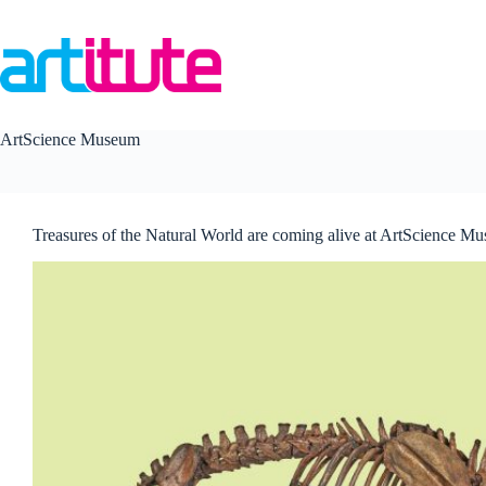
Skip
to
content
ArtScience Museum
Treasures of the Natural World are coming alive at ArtScience M