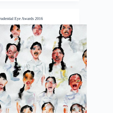
rudential Eye Awards 2016