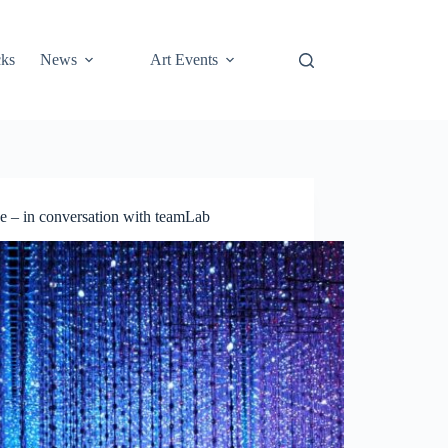
cks
News
Art Events
e – in conversation with teamLab