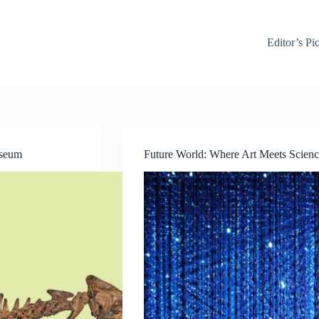
Editor’s Pi
useum
Future World: Where Art Meets Scienc