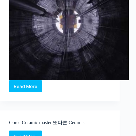
Read More
Charles
Lim
–
Sea
State
at
Corea Ceramic master 또다른 Ceramist
the
2015
Venice