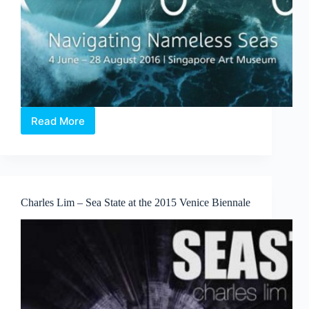
Read More
X
Marks
the
Spot
–
Odyssey:
Charles Lim – Sea State at the 2015 Venice Biennale
Navigating
Nameless
Seas
Exhibition
review