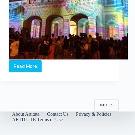
Read More
Moongrazing
by
OIC
Singapore
NEXT
About Artitute
Contact Us
Privacy & Policies
ARTITUTE Terms of Use