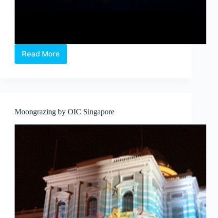
Read More
UNEARTHED
at
SAM
Moongrazing by OIC Singapore