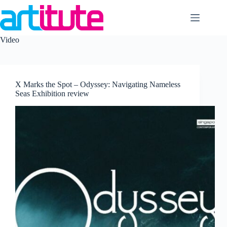
Skip
to
content
Video
X Marks the Spot – Odyssey: Navigating Nameless
Seas Exhibition review