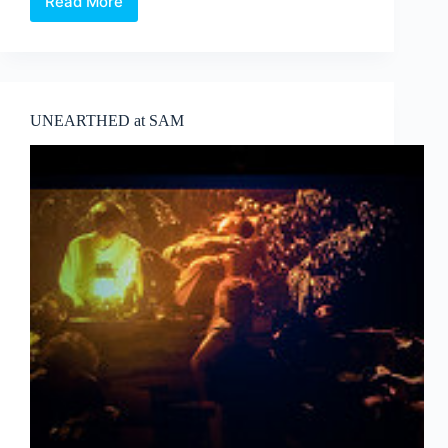
Read More
Corea
Biennale
Ceramic
master
또
다
른
UNEARTHED at SAM
Ceramist