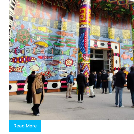
Read More
2024
Venice