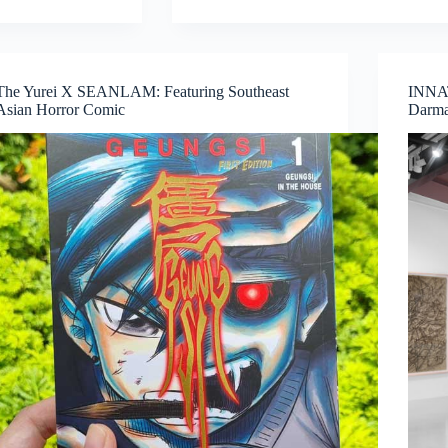
Calls
from
INSTINC:
Explore
The Yurei X SEANLAM: Featuring Southeast
INNAT
New
Asian Horror Comic
Darma
Ideas,
Collaborate,
and
Create
in
Singapore