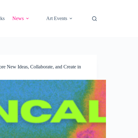
cks
News
Art Events
e New Ideas, Collaborate, and Create in