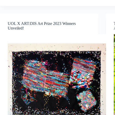
Biennale:
A
Journey
Through
UOL X ART:DIS Art Prize 2023 Winners
Global
Unveiled!
Voices
and
Thought-
Provoking
Exhibitions