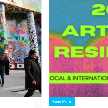
Read More
Two
Open