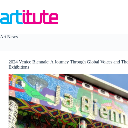
Skip
to
content
Art News
2024 Venice Biennale: A Journey Through Global Voices and Th
Exhibitions