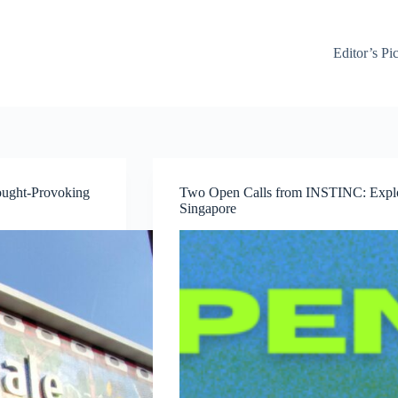
Editor’s Pi
ought-Provoking
Two Open Calls from INSTINC: Explor
Singapore