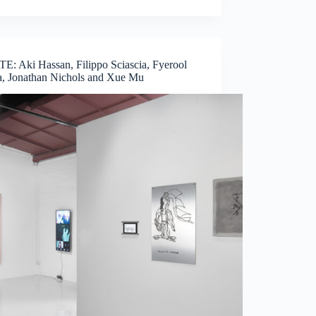
E: Aki Hassan, Filippo Sciascia, Fyerool
, Jonathan Nichols and Xue Mu